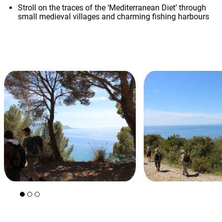
Stroll on the traces of the ‘Mediterranean Diet’ through
small medieval villages and charming fishing harbours