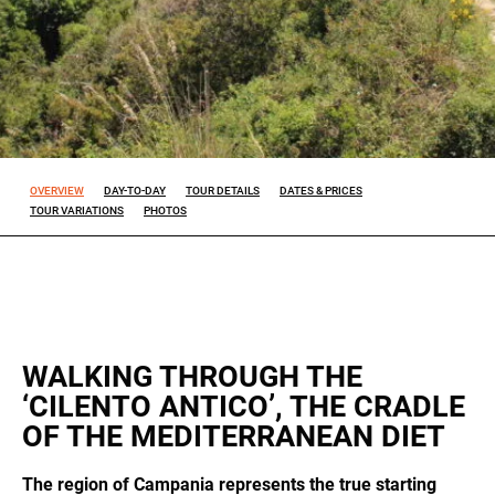
Experience
So that our
website
works at its
best during
your visit. If
OVERVIEW
DAY-TO-DAY
TOUR DETAILS
DATES & PRICES
you reject
TOUR VARIATIONS
PHOTOS
these
cookies,
some
features will
disappear
from the
site.
WALKING THROUGH THE
ALL OUR TRIPS
‘CILENTO ANTICO’, THE CRADLE
Marketing
OF THE MEDITERRANEAN DIET
By sharing
your
interests
The region of Campania represents the true starting