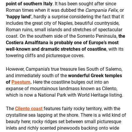
and
point of southern Italy
. It has been sought after since
behavior
Roman times when it was dubbed the
Campania Felix
, or
while visiting
‘happy land’
, hardly a surprise considering the fact that it
our site, you
includes the great city of Naples, beautiful countryside,
DESTINATIONS
increase the
Roman ruins, small islands and stretches of spectacular
chance of
seeing
coast. On the southern side of the Sorrento Peninsula,
the
personalized
Costiera Amalfitana is probably one of Europe’s most
content and
well-known and dramatic stretches of coastline
, with its
offers.
towering cliffs and picturesque coves.
However, Campania’s true treasure lies South of Salerno,
HOLIDAY TYPES
and immediately south of the
wonderful Greek temples
of
Paestum
.
Here the coastline bulges out into an
expanse of mountainous landmass known as Cilento,
which is now a National Park with World Heritage listing.
The
Cilento coast
features fairly rocky territory, with the
crystalline sea lapping at the shore. There is a wild kind of
beauty here; rocky ridges set between small picturesque
SUSTAINABILITY
inlets and richly scented pinewoods backing onto wide