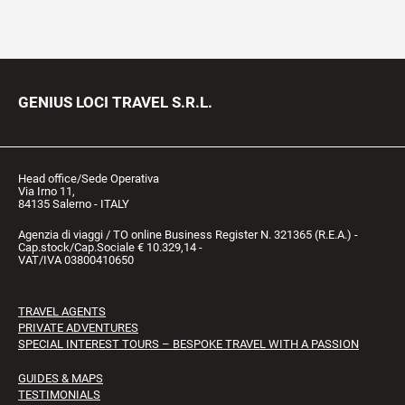
GENIUS LOCI TRAVEL S.R.L.
Head office/Sede Operativa
Via Irno 11,
84135 Salerno - ITALY
Agenzia di viaggi / TO online Business Register N. 321365 (R.E.A.) -
Cap.stock/Cap.Sociale € 10.329,14 -
VAT/IVA 03800410650
TRAVEL AGENTS
PRIVATE ADVENTURES
SPECIAL INTEREST TOURS – BESPOKE TRAVEL WITH A PASSION
GUIDES & MAPS
TESTIMONIALS