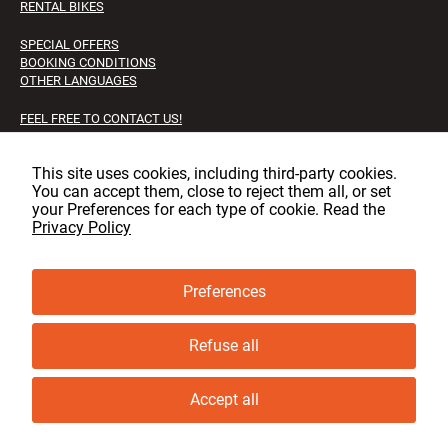
RENTAL BIKES
SPECIAL OFFERS
BOOKING CONDITIONS
OTHER LANGUAGES
FEEL FREE TO CONTACT US!
FAQS
JOB OPPORTUNITIES
This site uses cookies, including third‑party cookies.
You can accept them, close to reject them all, or set
Facebook
Instagram
LinkedIn
your Preferences for each type of cookie. Read the
Privacy Policy
Preferences
© copyright, GLT 2001 - 2025 - All rights reserved
Privacy & cookie policy
Refuse all
Cookie Preferences
Accept all
Book now
Ask for information