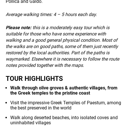
Pollica and Galdo.
Average walking times:
4 – 5 hours each day.
NEWS
Please note:
this is a moderately easy tour which is
suitable for those who have some experience with
walking and a good general physical condition. Most of
the walks are on good paths, some of them just recently
restored by the local authorities. Part of the paths is
waymarked. Elsewhere it is necessary to follow the route
notes provided together with the maps.
INFO
TOUR HIGHLIGHTS
Walk through olive groves & authentic villages, from
the Greek temples to the pristine coast
Visit the impressive Greek Temples of Paestum, among
the best preserved in the world
Walk along deserted beaches, into isolated coves and
uninhabited villages