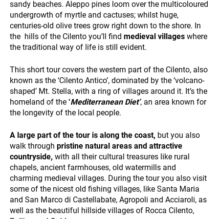
sandy beaches. Aleppo pines loom over the multicoloured
undergrowth of myrtle and cactuses; whilst huge,
centuries-old olive trees grow right down to the shore. In
the hills of the Cilento you’ll find
medieval villages
where
the traditional way of life is still evident.
This short tour covers the western part of the Cilento, also
WHO WE ARE
known as the ‘Cilento Antico’, dominated by the ‘volcano-
shaped’ Mt. Stella, with a ring of villages around it. It’s the
homeland of the
‘
Mediterranean Diet’
, an area known for
the longevity of the local people.
A large part of the tour is along the coast,
but you also
walk through
pristine natural areas and attractive
countryside,
with all their cultural treasures like rural
PAYMENT
chapels, ancient farmhouses, old watermills and
charming medieval villages. During the tour you also visit
some of the nicest old fishing villages, like Santa Maria
and San Marco di Castellabate, Agropoli and Acciaroli, as
well as the beautiful hillside villages of Rocca Cilento,