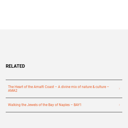
+39 089 791 896
RELATED
The Heart of the Amalfi Coast – A divine mix of nature & culture –
AMA2
Walking the Jewels of the Bay of Naples – BAY1