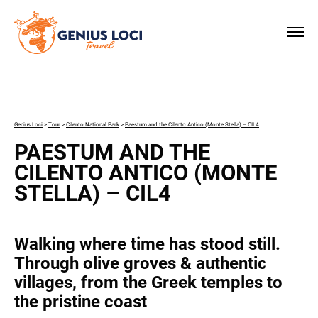
×
Genius Loci
>
Tour
>
Cilento National Park
>
Paestum and the Cilento Antico (Monte Stella) – CIL4
PAESTUM AND THE
CILENTO ANTICO (MONTE
STELLA) – CIL4
Walking where time has stood still.
Through olive groves & authentic
villages, from the Greek temples to
the pristine coast