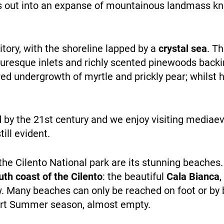
ges out into an expanse of mountainous landmass 
personalized
content and
offers.
rritory, with the shoreline lapped by a
crystal sea
. Th
turesque inlets and richly scented pinewoods back
WHO WE ARE
d undergrowth of myrtle and prickly pear; whilst hu
d by the 21st century and we enjoy visiting mediaeva
till evident.
the Cilento National park are its stunning beaches
PAYMENT
th coast of the Cilento
: the beautiful
Cala Bianca
,
w. Many beaches can only be reached on foot or by 
hort Summer season, almost empty.