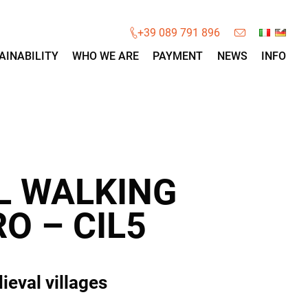
×
+39 089 791 896
AINABILITY
WHO WE ARE
PAYMENT
NEWS
INFO
L WALKING
O – CIL5
ieval villages