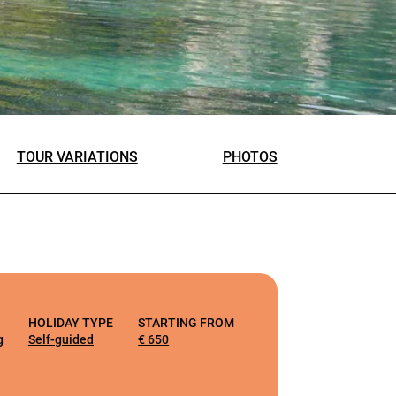
TOUR VARIATIONS
PHOTOS
HOLIDAY TYPE
STARTING FROM
g
Self-guided
€ 650