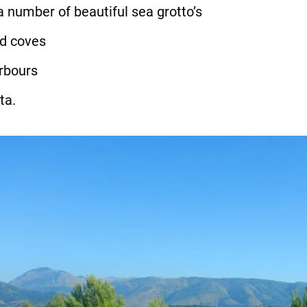
a number of beautiful sea grotto’s
ed coves
arbours
ta.