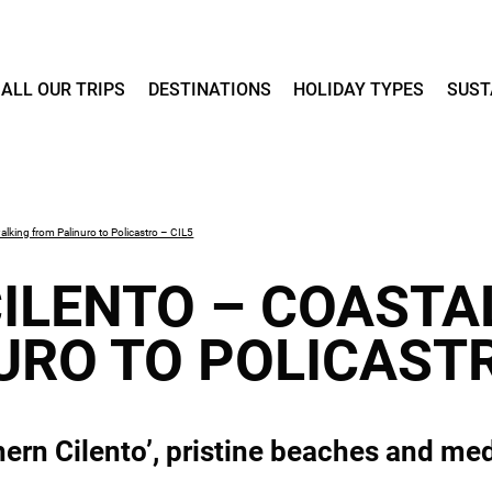
ALL OUR TRIPS
DESTINATIONS
HOLIDAY TYPES
SUST
alking from Palinuro to Policastro – CIL5
ILENTO – COASTA
URO TO POLICASTR
ern Cilento’, pristine beaches and med