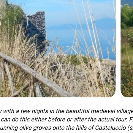
+39 089 791 896
 with a few nights in the beautiful medieval village
 can do this either before or after the actual tour.
unning olive groves onto the hills of Casteluccio (