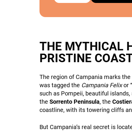
THE MYTHICAL 
PRISTINE COAS
The region of Campania marks the r
was tagged the
Campania Felix
or 
such as Pompeii, beautiful islands,
the
Sorrento Peninsula
, the
Costier
coastline, with its towering cliffs 
But Campania’s real secret is loca