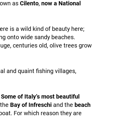
known as
Cilento
,
now a National
ere is a wild kind of beauty here;
ing onto wide sandy beaches.
ge, centuries old, olive trees grow
l and quaint fishing villages,
.
Some of Italy’s most beautiful
 the
Bay of Infreschi
and the
beach
boat. For which reason they are