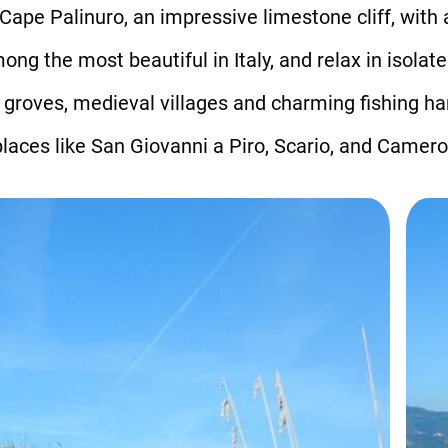
ape Palinuro, an impressive limestone cliff, with 
g the most beautiful in Italy, and relax in isolat
e groves, medieval villages and charming fishing h
laces like San Giovanni a Piro, Scario, and Camero