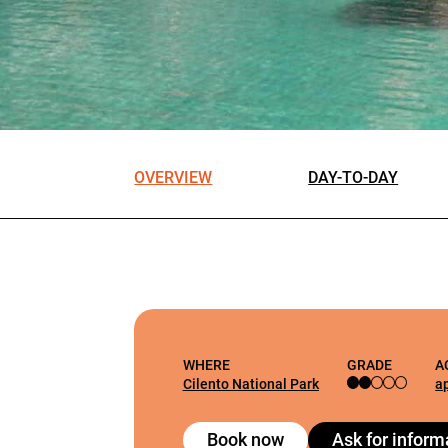
OVERVIEW
DAY-TO-DAY
WHERE
GRADE
A
Cilento National Park
a
Book now
Ask for inform