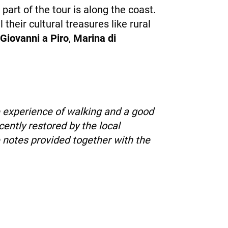
part of the tour is along the coast.
 their cultural treasures like rural
Giovanni a Piro
,
Marina di
e experience of walking and a good
ently restored by the local
 notes provided together with the