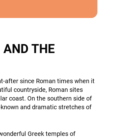
 AND THE
ht-after since Roman times when it
utiful countryside, Roman sites
lar coast. On the southern side of
l-known and dramatic stretches of
 wonderful Greek temples of