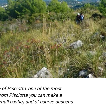
 of Pisciotta, one of the most
 From Pisciotta you can make a
small castle) and of course descend