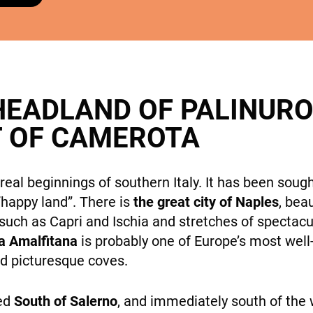
cookies,
some
features will
DESTINATIONS
disappear
from the
site.
HEADLAND OF PALINURO
T OF CAMEROTA
Marketing
By sharing
HOLIDAY TYPES
your
eal beginnings of southern Italy. It has been soug
interests
“happy land”. There is
the great city of Naples
, bea
and
behavior
 such as Capri and Ischia and stretches of spectacu
while visiting
a Amalfitana
is probably one of Europe’s most wel
our site, you
and picturesque coves.
increase the
chance of
SUSTAINABILITY
ted
South of Salerno
, and immediately south of the
seeing