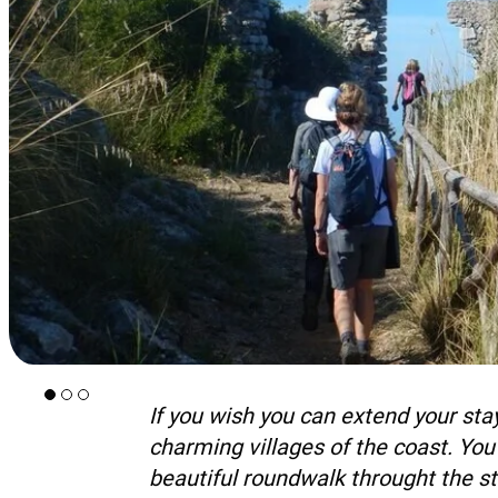
If you wish you can extend your stay
charming villages of the coast. You
beautiful roundwalk throught the st