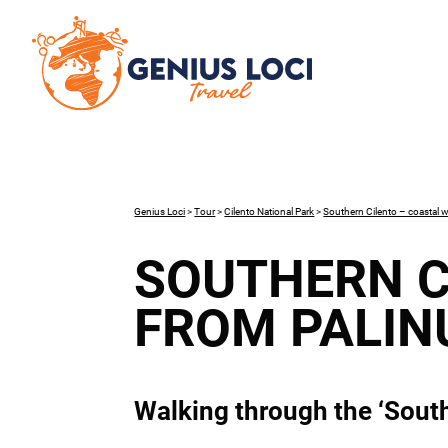
Genius Loci
>
Tour
>
Cilento National Park
>
Southern Cilento – coastal w
SOUTHERN C
FROM PALIN
Walking through the ‘South