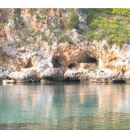
Necessary
These
cookies are
not
optional.
They are
required for
the website
to function.
Statistics
To allow us
to improve