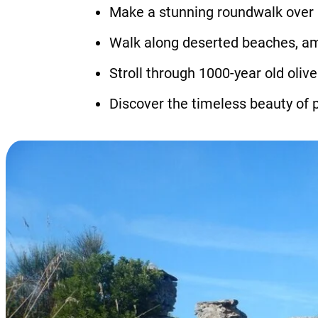
Make a stunning roundwalk over C
Walk along deserted beaches, amon
Stroll through 1000-year old oliv
Discover the timeless beauty of p