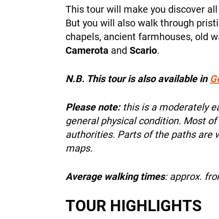
This tour will make you discover all
But you will also walk through pristi
chapels, ancient farmhouses, old w
Camerota
and
Scario
.
N.B. This tour is also available in
G
Please note:
this is a moderately 
general physical condition. Most of
authorities. Parts of the paths are
maps.
Average walking times
: approx. fr
TOUR HIGHLIGHTS