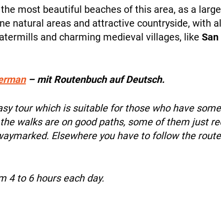
 the most beautiful beaches of this area, as a large 
ne natural areas and attractive countryside, with all
NEWS
atermills and charming medieval villages, like
San 
erman
– mit Routenbuch auf Deutsch.
easy tour which is suitable for those who have som
INFO
 the walks are on good paths, some of them just rec
 waymarked. Elsewhere you have to follow the route
om 4 to 6 hours each day.