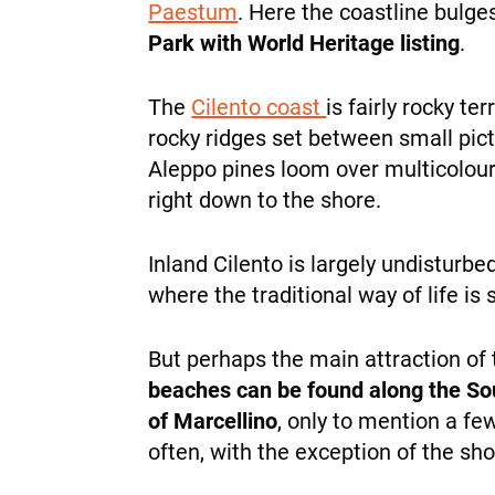
Paestum
. Here the coastline bul
Park with World Heritage listing
.
The
Cilento coast
is fairly rocky te
rocky ridges set between small pic
Aleppo pines loom over multicoloure
right down to the shore.
Inland Cilento is largely undisturbe
where the traditional way of life is s
But perhaps the main attraction of 
beaches can be found along the Sou
of Marcellino
, only to mention a fe
often, with the exception of the s