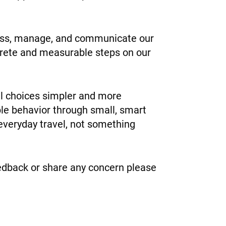
ssess, manage, and communicate our
ncrete and measurable steps on our
el choices simpler and more
ble behavior through small, smart
f everyday travel, not something
feedback or share any concern please