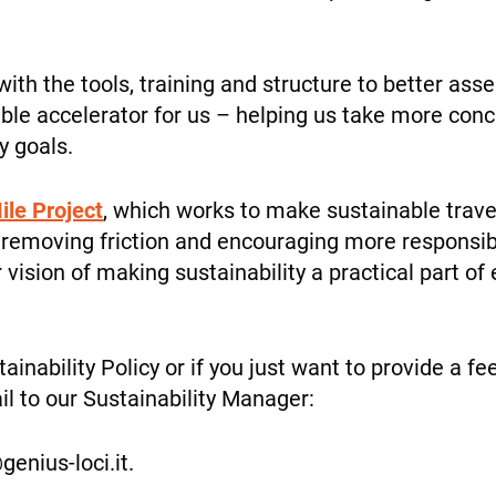
personalized
content and
offers.
with the tools, training and structure to better a
luable accelerator for us – helping us take more co
INFO
y goals.
ile Project
, which works to make sustainable trav
 on removing friction and encouraging more responsi
ur vision of making sustainability a practical part o
tainability Policy or if you just want to provide a 
il to our Sustainability Manager:
@genius-loci.it.