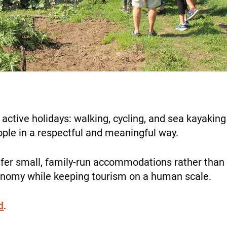
ALL OUR TRIPS
the
website’s
functionality
and
structure
based on
DESTINATIONS
how it is
used.
ctive holidays: walking, cycling, and sea kayaking 
Experience
eople in a respectful and meaningful way.
So that our
HOLIDAY TYPES
website
fer small, family-run accommodations rather than bi
works at its
conomy while keeping tourism on a human scale.
best during
your visit. If
you reject
d
.
these
SUSTAINABILITY