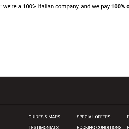
: we’re a 100% Italian company, and we pay
100% of
GUIDES & MAPS
SPECIAL OFFERS
TESTIMONIALS
BOOKING CONDITIONS