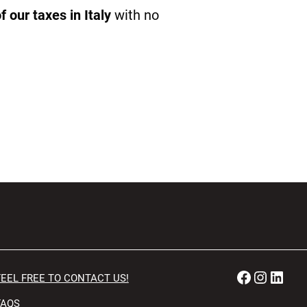
 our taxes in Italy
with no
Faceboo
Instag
Link
FEEL FREE TO CONTACT US!
FAQS