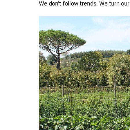
We don’t follow trends. We turn our 