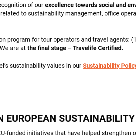
cookies,
ecognition of our
excellence towards social and env
some
related to sustainability management, office opera
features will
disappear
from the
site.
ion program for tour operators and travel agents: (1
WHO WE ARE
. We are at
the final stage – Travelife Certified.
Marketing
’s sustainability values in our
Sustainability Polic
By sharing
your
interests
PAYMENT
and
behavior
while visiting
our site, you
N EUROPEAN SUSTAINABILIT
increase the
chance of
NEWS
seeing
EU-funded initiatives that have helped strengthen 