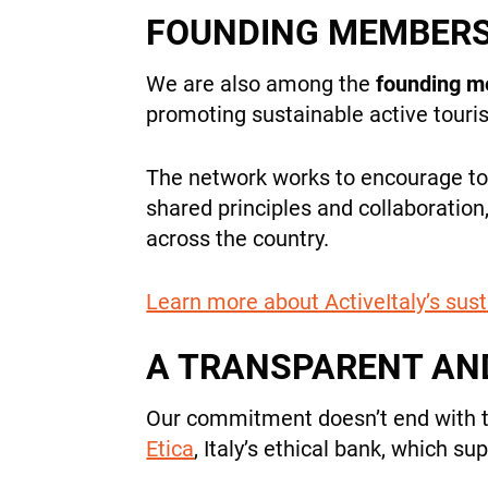
FOUNDING MEMBERS 
We are also among the
founding 
promoting sustainable active tourism
The network works to encourage tou
shared principles and collaboration
across the country.
Learn more about ActiveItaly’s sust
A TRANSPARENT AN
Our commitment doesn’t end with 
Etica
, Italy’s ethical bank, which s