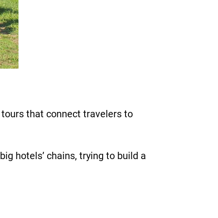
tours that connect travelers to
g hotels’ chains, trying to build a