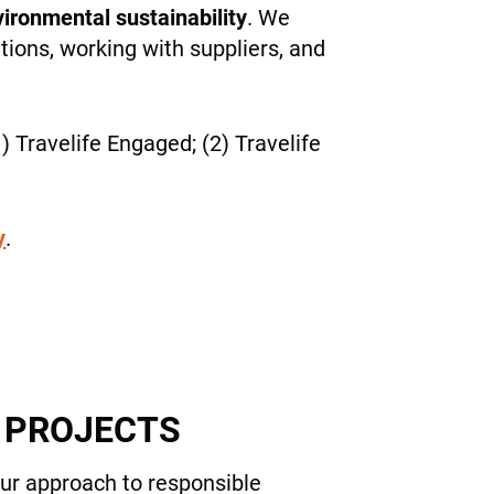
ironmental sustainability
. We
tions, working with suppliers, and
) Travelife Engaged; (2) Travelife
y
.
Y PROJECTS
our approach to responsible