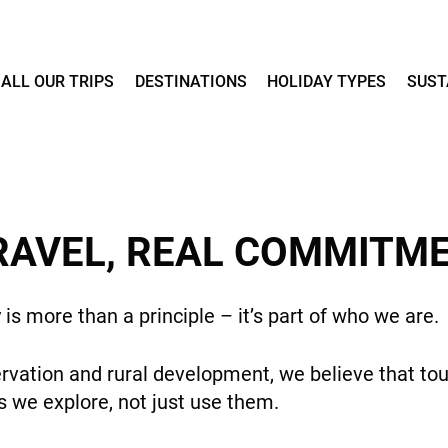
ALL OUR TRIPS
DESTINATIONS
HOLIDAY TYPES
SUST
RAVEL, REAL COMMITM
y is more than a principle – it’s part of who we are.
rvation and rural development, we believe that tou
 we explore, not just use them.