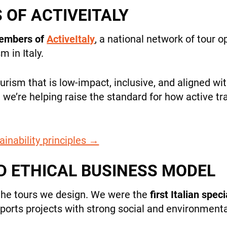
OF ACTIVEITALY
members of
ActiveItaly
, a national network of tour 
 in Italy.
rism that is low-impact, inclusive, and aligned w
+39 089 791 896
, we’re helping raise the standard for how active tr
ainability principles →
D ETHICAL BUSINESS MODEL
the tours we design. We were the
first Italian spec
upports projects with strong social and environment