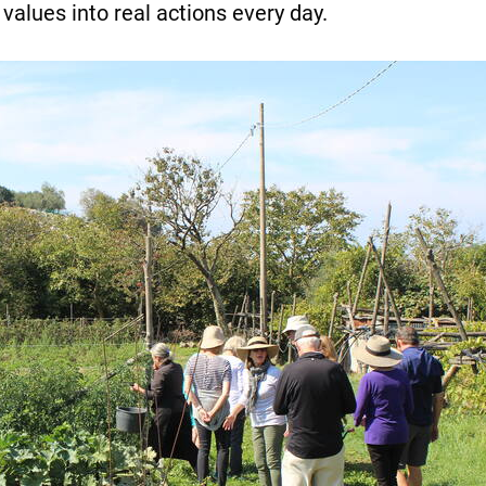
values into real actions every day.
Necessary
These
cookies are
not
optional.
They are
required for
the website
to function.
Statistics
To allow us
to improve