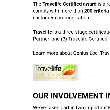
The
Travelife Certified award
is a r
comply with more than
200 criteria
customer communication.
Travelife
is a three-stage certificat
Partner; and (3) Travelife Certified
Learn more about Genius Loci Travel
OUR INVOLVEMENT I
We’ve taken part in two important 