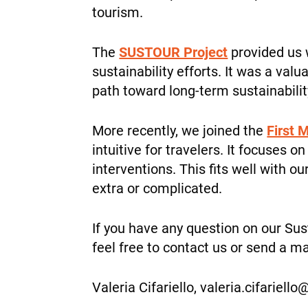
tourism.
The
SUSTOUR Project
provided us 
sustainability efforts. It was a va
path toward long-term sustainabilit
More recently, we joined the
First M
intuitive for travelers. It focuses
interventions. This fits well with o
extra or complicated.
If you have any question on our Sus
feel free to contact us or send a ma
Valeria Cifariello, valeria.cifariello