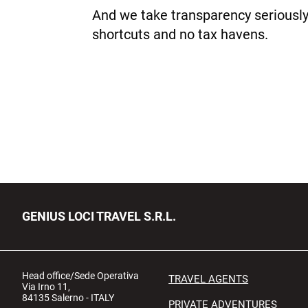
And we take transparency seriously
shortcuts and no tax havens.
GENIUS LOCI TRAVEL S.R.L.
Head office/Sede Operativa
TRAVEL AGENTS
Via Irno 11,
84135 Salerno - ITALY
PRIVATE ADVENTURES