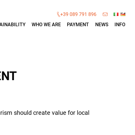
×
+39 089 791 896
AINABILITY
WHO WE ARE
PAYMENT
NEWS
INFO
ENT
rism should create value for local