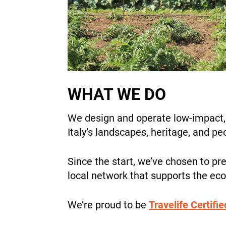
WHAT WE DO
We design and operate low-impact, a
Italy’s landscapes, heritage, and p
Since the start, we’ve chosen to pre
local network that supports the e
We’re proud to be
Travelife Certifie