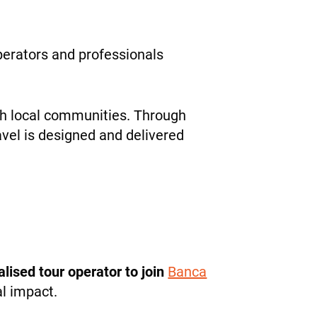
operators and professionals
ith local communities. Through
avel is designed and delivered
ialised tour operator to join
Banca
al impact.