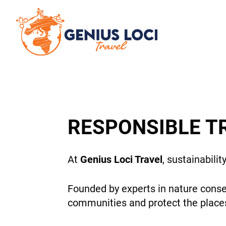
RESPONSIBLE T
At
Genius Loci Travel
, sustainabilit
Founded by experts in nature conse
communities and protect the places