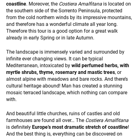
and
coastline
. Moreover, the
Costiera Amalfitana
is located on
ALL OUR TRIPS
behavior
the southern side of the Sorrento Peninsula, protected
while visiting
from the cold northern winds by its impressive mountains,
our site, you
and therefore has a wonderful climate all year long.
increase the
Therefore this tour is a good option for a great walk
chance of
seeing
already in early Spring or in late Autumn.
personalized
content and
The landscape is immensely varied and surrounded by
offers.
infinite ever changing views. It can be typical
DESTINATIONS
Mediterranean, intoxicated by
wild perfumed herbs, with
myrtle shrubs, thyme, rosemary and mastic trees
, or
almost alpine with meadows and bare rocks. And there’s
cultural heritage abound! Man has created a stunning
mosaic terraced landscape, which nothing can compare
with.
And beautiful little churches, ruins of castles and old
farmhouses are found all over… The
Costiera Amalfitana
HOLIDAY TYPES
is definitely
Europe’s most dramatic stretch of coastline
!
And the best thing is, everything can be discovered on