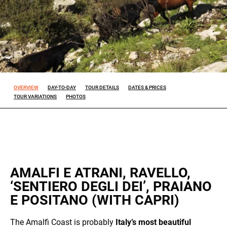
Experience
So that our
website
works at its
best during
your visit. If
OVERVIEW
DAY-TO-DAY
TOUR DETAILS
DATES & PRICES
you reject
TOUR VARIATIONS
PHOTOS
these
cookies,
some
features will
disappear
from the
site.
AMALFI E ATRANI, RAVELLO,
‘SENTIERO DEGLI DEI’, PRAIANO
Marketing
E POSITANO (WITH CAPRI)
By sharing
your
interests
The Amalfi Coast is probably
Italy’s most beautiful