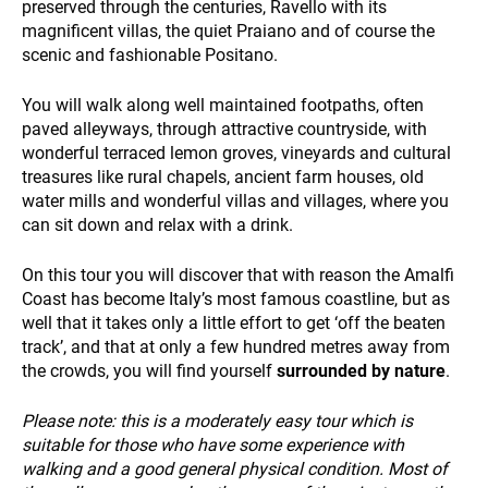
preserved through the centuries, Ravello with its
magnificent villas, the quiet Praiano and of course the
scenic and fashionable Positano.
PAYMENT
You will walk along well maintained footpaths, often
paved alleyways, through attractive countryside, with
wonderful terraced lemon groves, vineyards and cultural
treasures like rural chapels, ancient farm houses, old
water mills and wonderful villas and villages, where you
can sit down and relax with a drink.
On this tour you will discover that with reason the Amalfi
NEWS
Coast has become Italy’s most famous coastline, but as
well that it takes only a little effort to get ‘off the beaten
track’, and that at only a few hundred metres away from
the crowds, you will find yourself
surrounded by nature
.
Please note: this is a moderately easy tour which is
suitable for those who have some experience with
walking and a good general physical condition. Most of