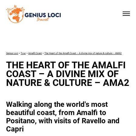
×
Genius Loci
>
Tour
>
Amalfi Coast
>
The Heart of the Amalfi Coast – A divine mix of nature & culture – AMA2
THE HEART OF THE AMALFI
COAST – A DIVINE MIX OF
NATURE & CULTURE – AMA2
Walking along the world's most
beautiful coast, from Amalfi to
Positano, with visits of Ravello and
Capri