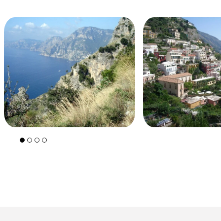
+39 089 791 896