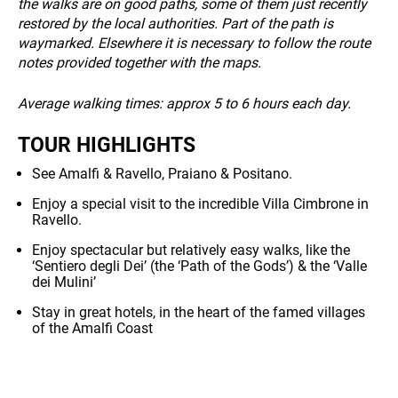
INFO
the walks are on good paths, some of them just recently
restored by the local authorities. Part of the path is
waymarked. Elsewhere it is necessary to follow the route
notes provided together with the maps.
Average walking times: approx 5 to 6 hours each day.
TOUR HIGHLIGHTS
See Amalfi & Ravello, Praiano & Positano.
Enjoy a special visit to the incredible Villa Cimbrone in
Ravello.
Enjoy spectacular but relatively easy walks, like the
‘Sentiero degli Dei’ (the ‘Path of the Gods’) & the ‘Valle
dei Mulini’
Stay in great hotels, in the heart of the famed villages
of the Amalfi Coast