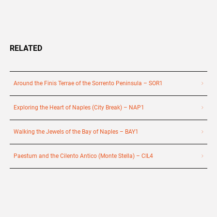
RELATED
Around the Finis Terrae of the Sorrento Peninsula – SOR1
Exploring the Heart of Naples (City Break) – NAP1
Walking the Jewels of the Bay of Naples – BAY1
Paestum and the Cilento Antico (Monte Stella) – CIL4