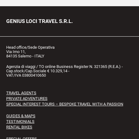
GENIUS LOCI TRAVEL S.R.L.
Head office/Sede Operativa
Via Irno 11,
84135 Salerno - ITALY
Agenzia di viaggi / TO online Business Register N. 321365 (R.E.A.) -
Cap.stock/Cap.Sociale € 10.329,14 -
VAT/IVA 03800410650
TRAVEL AGENTS
PRIVATE ADVENTURES
SPECIAL INTEREST TOURS – BESPOKE TRAVEL WITH A PASSION
GUIDES & MAPS
TESTIMONIALS
RENTAL BIKES
SPECIAL OFFERS