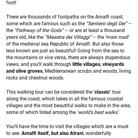
foot!
There are thousands of footpaths on the Amalfi coast,
some which are famous such as the
“Sentiero degli Dei”
–
the
“Pathway of the Gods”
– or are at least a thousand
years old, like the
“Maestra dei Villaggi”
– the ‘main road’
SUSTAINABILITY
of the medieval sea Republic of Amalfi. But also those
less known are just as beautiful! Going from the sea to
the mountains or vice versa, there are always stupendous
views, and you’ll walk through
little villages, vineyards
and olive groves
, Mediterranean scrubs and woods, living
rocks and chestnut woods.
This walking tour can be considered the
’classic’
tour
along the coast, which takes in all the famous coastal
WHO WE ARE
villages and the most beautiful walks to make in the area,
some of which listed among the
‘world’s best walks’
.
You’ll have the time to visit the villages which are a must
to see:
Amalfi itself, but also Atrani
, wonderfully