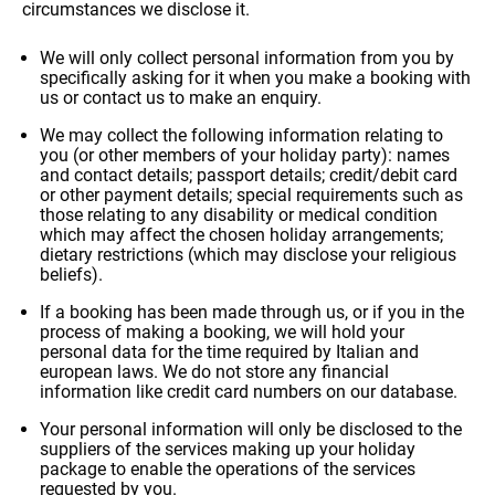
circumstances we disclose it.
how it is
used.
We will only collect personal information from you by
specifically asking for it when you make a booking with
us or contact us to make an enquiry.
Experience
ALL OUR TRIPS
So that our
We may collect the following information relating to
you (or other members of your holiday party): names
website
and contact details; passport details; credit/debit card
works at its
or other payment details; special requirements such as
best during
those relating to any disability or medical condition
your visit. If
which may affect the chosen holiday arrangements;
you reject
dietary restrictions (which may disclose your religious
these
beliefs).
cookies,
DESTINATIONS
some
If a booking has been made through us, or if you in the
features will
process of making a booking, we will hold your
disappear
personal data for the time required by Italian and
from the
european laws. We do not store any financial
site.
information like credit card numbers on our database.
Your personal information will only be disclosed to the
suppliers of the services making up your holiday
HOLIDAY TYPES
Marketing
package to enable the operations of the services
By sharing
requested by you.