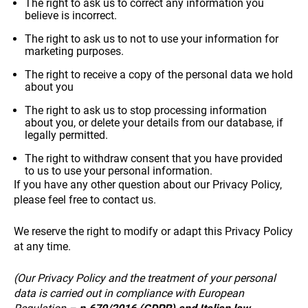
The right to ask us to correct any information you
believe is incorrect.
The right to ask us to not to use your information for
marketing purposes.
The right to receive a copy of the personal data we hold
about you
The right to ask us to stop processing information
about you, or delete your details from our database, if
legally permitted.
The right to withdraw consent that you have provided
to us to use your personal information.
If you have any other question about our Privacy Policy,
please feel free to contact us.
We reserve the right to modify or adapt this Privacy Policy
+39 089 791 896
at any time.
(Our Privacy Policy and the treatment of your personal
data is carried out in compliance with European