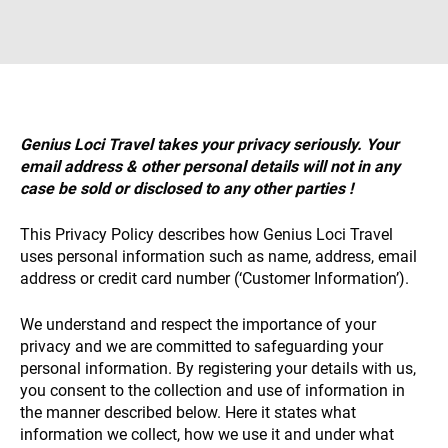
Necessary
These
cookies are
not
Genius Loci Travel takes your privacy seriously. Your
optional.
email address & other personal details will not in any
They are
required for
case be sold or disclosed to any other parties !
the website
to function.
This Privacy Policy describes how Genius Loci Travel
uses personal information such as name, address, email
address or credit card number (‘Customer Information’).
Statistics
To allow us
We understand and respect the importance of your
to improve
privacy and we are committed to safeguarding your
the
personal information. By registering your details with us,
website’s
functionality
you consent to the collection and use of information in
and
the manner described below. Here it states what
structure
information we collect, how we use it and under what
based on