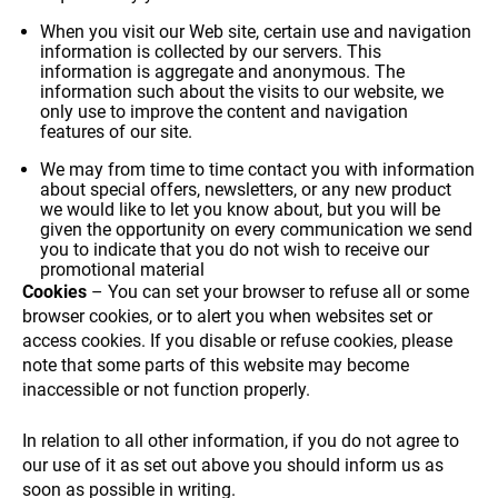
your
interests
When you visit our Web site, certain use and navigation
and
information is collected by our servers. This
information is aggregate and anonymous. The
behavior
information such about the visits to our website, we
while visiting
only use to improve the content and navigation
our site, you
SUSTAINABILITY
features of our site.
increase the
chance of
We may from time to time contact you with information
seeing
about special offers, newsletters, or any new product
personalized
we would like to let you know about, but you will be
content and
given the opportunity on every communication we send
offers.
you to indicate that you do not wish to receive our
promotional material
WHO WE ARE
Cookies
– You can set your browser to refuse all or some
browser cookies, or to alert you when websites set or
access cookies. If you disable or refuse cookies, please
note that some parts of this website may become
inaccessible or not function properly.
In relation to all other information, if you do not agree to
PAYMENT
our use of it as set out above you should inform us as
soon as possible in writing.