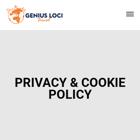
×
PRIVACY & COOKIE
POLICY