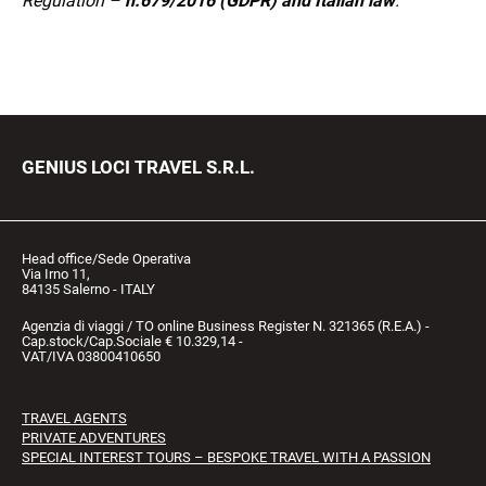
Regulation –
n.679/2016 (GDPR) and Italian law
.
GENIUS LOCI TRAVEL S.R.L.
Head office/Sede Operativa
Via Irno 11,
84135 Salerno - ITALY
Agenzia di viaggi / TO online Business Register N. 321365 (R.E.A.) -
Cap.stock/Cap.Sociale € 10.329,14 -
VAT/IVA 03800410650
TRAVEL AGENTS
PRIVATE ADVENTURES
SPECIAL INTEREST TOURS – BESPOKE TRAVEL WITH A PASSION