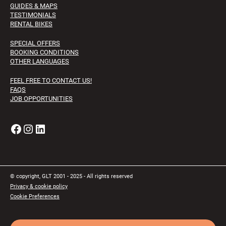
GUIDES & MAPS
TESTIMONIALS
RENTAL BIKES
SPECIAL OFFERS
BOOKING CONDITIONS
OTHER LANGUAGES
FEEL FREE TO CONTACT US!
FAQS
JOB OPPORTUNITIES
Facebook
Instagram
LinkedIn
© copyright, GLT 2001 - 2025 - All rights reserved
Privacy & cookie policy
Cookie Preferences