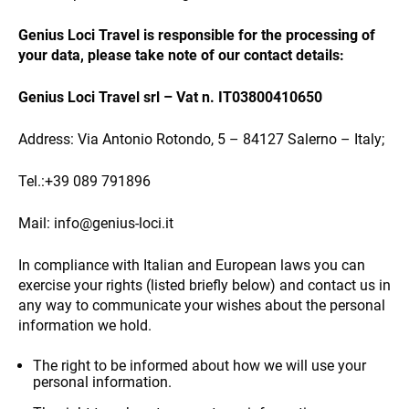
Genius Loci Travel is responsible for the processing of
your data, please take note of our contact details:
NEWS
Genius Loci Travel srl – Vat n. IT03800410650
Address: Via Antonio Rotondo, 5 – 84127 Salerno – Italy;
Tel.:+39 089 791896
Mail: info@genius-loci.it
INFO
In compliance with Italian and European laws you can
exercise your rights (listed briefly below) and contact us in
any way to communicate your wishes about the personal
information we hold.
The right to be informed about how we will use your
personal information.