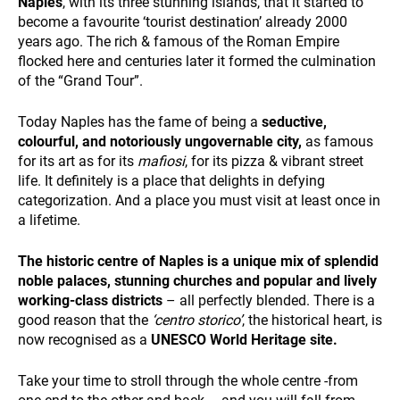
Naples
, with its three stunning islands, that it started to
and
become a favourite ‘tourist destination’ already 2000
behavior
while visiting
years ago. The rich & famous of the Roman Empire
our site, you
flocked here and centuries later it formed the culmination
increase the
of the “Grand Tour”.
chance of
seeing
Today Naples has the fame of being a
seductive,
personalized
colourful, and notoriously ungovernable city,
as famous
content and
DESTINATIONS
offers.
for its art as for its
ma
ﬁ
osi
, for its pizza & vibrant street
life. It definitely is a place that delights in defying
categorization. And a place you must visit at least once in
a lifetime.
The historic centre of Naples is a unique mix of splendid
noble palaces, stunning churches and popular and lively
working-class districts
– all perfectly blended. There is a
HOLIDAY TYPES
good reason that the
‘centro storico’
, the historical heart, is
now recognised as a
UNESCO World Heritage site.
Take your time to stroll through the whole centre -from