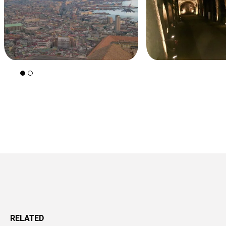
+39 089 791 896
RELATED