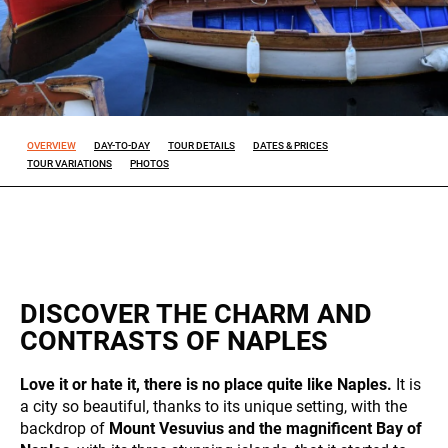
Experience
So that our
website
works at its
best during
OVERVIEW
DAY-TO-DAY
TOUR DETAILS
DATES & PRICES
your visit. If
TOUR VARIATIONS
PHOTOS
you reject
these
cookies,
some
features will
disappear
from the
DISCOVER THE CHARM AND
site.
CONTRASTS OF NAPLES
Marketing
Love it or hate it, there is no place quite like Naples.
It is
By sharing
a city so beautiful, thanks to its unique setting, with the
your
ALL OUR TRIPS
backdrop of
Mount Vesuvius and the magnificent Bay of
interests