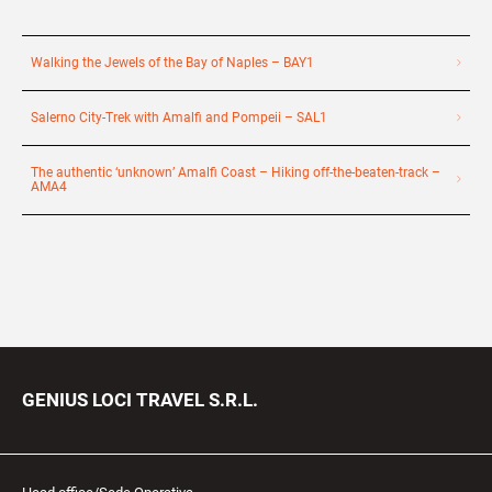
Walking the Jewels of the Bay of Naples – BAY1
Salerno City-Trek with Amalfi and Pompeii – SAL1
The authentic ‘unknown’ Amalfi Coast – Hiking off-the-beaten-track –
AMA4
GENIUS LOCI TRAVEL S.R.L.