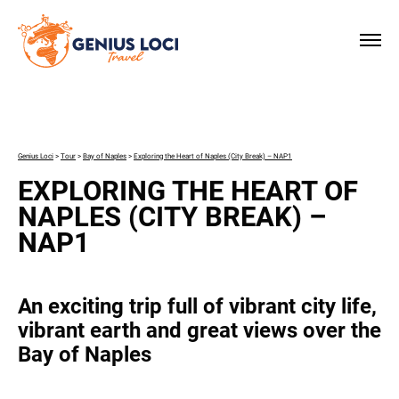
×
Genius Loci
>
Tour
>
Bay of Naples
>
Exploring the Heart of Naples (City Break) – NAP1
EXPLORING THE HEART OF
NAPLES (CITY BREAK) –
NAP1
An exciting trip full of vibrant city life,
vibrant earth and great views over the
Bay of Naples