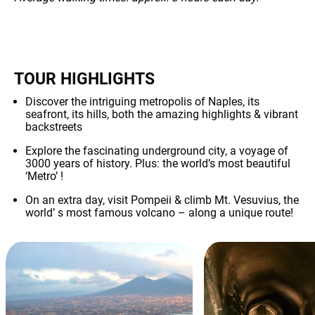
TOUR HIGHLIGHTS
Discover the intriguing metropolis of Naples, its
seafront, its hills, both the amazing highlights & vibrant
backstreets
Explore the fascinating underground city, a voyage of
3000 years of history. Plus: the world’s most beautiful
‘Metro’ !
On an extra day, visit Pompeii & climb Mt. Vesuvius, the
world’ s most famous volcano – along a unique route!