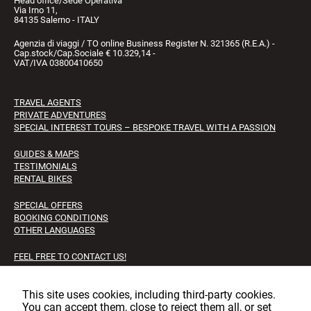
Head office/Sede Operativa
Via Irno 11,
84135 Salerno - ITALY
Agenzia di viaggi / TO online Business Register N. 321365 (R.E.A.) -
Cap.stock/Cap.Sociale € 10.329,14 -
VAT/IVA 03800410650
TRAVEL AGENTS
PRIVATE ADVENTURES
SPECIAL INTEREST TOURS – BESPOKE TRAVEL WITH A PASSION
GUIDES & MAPS
TESTIMONIALS
RENTAL BIKES
SPECIAL OFFERS
BOOKING CONDITIONS
OTHER LANGUAGES
FEEL FREE TO CONTACT US!
FAQS
JOB OPPORTUNITIES
This site uses cookies, including third‑party cookies.
You can accept them, close to reject them all, or set