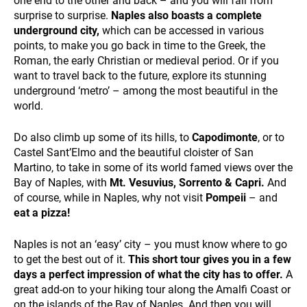
one end to the other and back – and you will fall from
surprise to surprise.
Naples also boasts a complete
underground city,
which can be accessed in various
points, to make you go back in time to the Greek, the
SUSTAINABILITY
Roman, the early Christian or medieval period. Or if you
want to travel back to the future, explore its stunning
underground ‘metro’ – among the most beautiful in the
world.
Do also climb up some of its hills, to
Capodimonte
, or to
Castel Sant’Elmo and the beautiful cloister of San
Martino, to take in some of its world famed views over the
WHO WE ARE
Bay of Naples, with
Mt. Vesuvius, Sorrento & Capri.
And
of course, while in Naples, why not visit
Pompeii
– and
eat a pizza!
Naples is not an ‘easy’ city – you must know where to go
to get the best out of it.
This short tour gives you in a few
days a perfect impression of what the city has to offer.
A
great add-on to your hiking tour along the Amalfi Coast or
on the islands of the Bay of Naples. And then you will