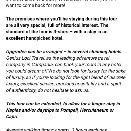
PAYMENT
want to come back for more!
The premises where you’ll be staying during this tour
are all very special, full of historical interest. The
standard of the tour is 3-stars – with a stay in an
excellent handpicked hotel.
Upgrades
can be arranged – in several stunning hotels.
NEWS
Genius Loci Travel, as the leading adventure travel
company in Campania, can book your room in any hotel
you could dream of!
W
e do not look for luxury for the sake
of luxury, so if you’re looking for the right blend of discrete
luxury, excellent service, gracious hospitality and a spirit
of authenticity, do not hesitate to ask us.
This tour can be extended, to allow for a longer stay in
INFO
Naples and/or daytrips to Pompeii, Herculaneum or
Capri
.
Average walking times:
approx. 3 hours each day.