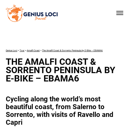
×
Genius Loci
>
Tour
>
Amalfi Coast
>
The Amalfi Coast & Sorrento Peninsula by E-Bike – EBAMA6
THE AMALFI COAST &
SORRENTO PENINSULA BY
E-BIKE – EBAMA6
Cycling along the world’s most
beautiful coast, from Salerno to
Sorrento, with visits of Ravello and
Capri