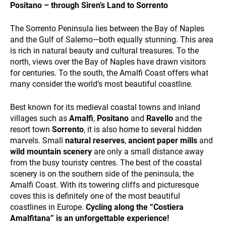
and
Positano – through Siren’s Land to Sorrento
behavior
while visiting
The Sorrento Peninsula lies between the Bay of Naples
our site, you
and the Gulf of Salerno—both equally stunning. This area
increase the
is rich in natural beauty and cultural treasures. To the
chance of
ALL OUR TRIPS
seeing
north, views over the Bay of Naples have drawn visitors
personalized
for centuries. To the south, the Amalfi Coast offers what
content and
many consider the world’s most beautiful coastline.
offers.
Best known for its medieval coastal towns and inland
villages such as
Amalfi
,
Positano
and
Ravello
and the
resort town
Sorrento
, it is also home to several hidden
marvels. Small
natural reserves
,
ancient paper mills
and
wild mountain scenery
are only a small distance away
DESTINATIONS
from the busy touristy centres. The best of the coastal
scenery is on the southern side of the peninsula, the
Amalfi Coast. With its towering cliffs and picturesque
coves this is definitely one of the most beautiful
coastlines in Europe.
Cycling along the “Costiera
Amalfitana” is an unforgettable experience!