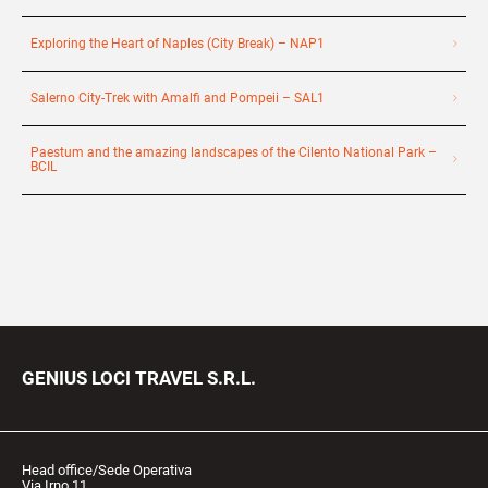
Exploring the Heart of Naples (City Break) – NAP1
Salerno City-Trek with Amalfi and Pompeii – SAL1
Paestum and the amazing landscapes of the Cilento National Park –
BCIL
GENIUS LOCI TRAVEL S.R.L.
Head office/Sede Operativa
Via Irno 11,