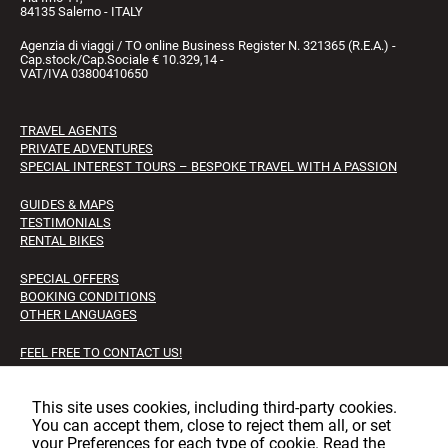
84135 Salerno - ITALY
Agenzia di viaggi / TO online Business Register N. 321365 (R.E.A.) -
Cap.stock/Cap.Sociale € 10.329,14 -
VAT/IVA 03800410650
TRAVEL AGENTS
PRIVATE ADVENTURES
SPECIAL INTEREST TOURS – BESPOKE TRAVEL WITH A PASSION
GUIDES & MAPS
TESTIMONIALS
RENTAL BIKES
SPECIAL OFFERS
BOOKING CONDITIONS
OTHER LANGUAGES
FEEL FREE TO CONTACT US!
FAQS
JOB OPPORTUNITIES
This site uses cookies, including third‑party cookies.
You can accept them, close to reject them all, or set
Facebook
Instagram
LinkedIn
your Preferences for each type of cookie. Read the