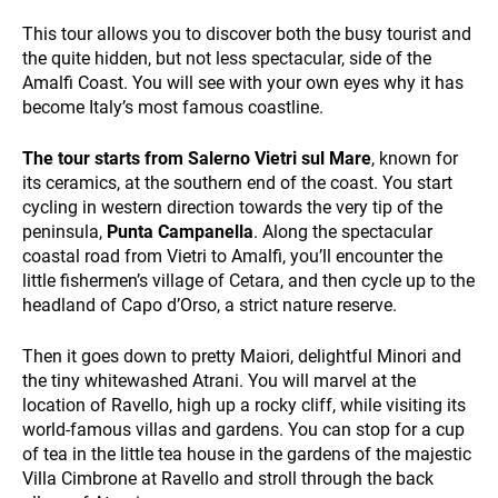
This tour allows you to discover both the busy tourist and
HOLIDAY TYPES
the quite hidden, but not less spectacular, side of the
Amalfi Coast. You will see with your own eyes why it has
become Italy’s most famous coastline.
The tour starts from Salerno Vietri sul Mare
, known for
its ceramics, at the southern end of the coast. You start
cycling in western direction towards the very tip of the
peninsula,
Punta Campanella
. Along the spectacular
coastal road from Vietri to Amalfi, you’ll encounter the
SUSTAINABILITY
little fishermen’s village of Cetara, and then cycle up to the
headland of Capo d’Orso, a strict nature reserve.
Then it goes down to pretty Maiori, delightful Minori and
the tiny whitewashed Atrani. You will marvel at the
location of Ravello, high up a rocky cliff, while visiting its
world-famous villas and gardens. You can stop for a cup
of tea in the little tea house in the gardens of the majestic
Villa Cimbrone at Ravello and stroll through the back