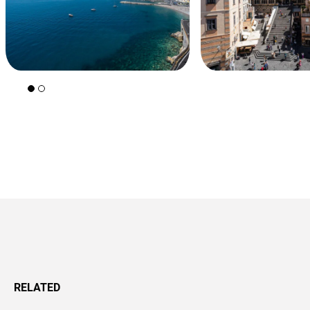
+39 089 791 896
RELATED