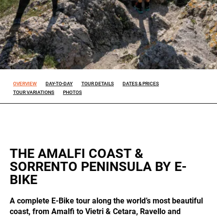
Experience
So that our
website
works at its
best during
your visit. If
OVERVIEW
DAY-TO-DAY
TOUR DETAILS
DATES & PRICES
you reject
TOUR VARIATIONS
PHOTOS
these
cookies,
some
features will
disappear
from the
site.
THE AMALFI COAST &
SORRENTO PENINSULA BY E-
BIKE
Marketing
By sharing
A complete E-Bike tour along the world’s most beautiful
your
interests
coast, from Amalfi to Vietri & Cetara, Ravello and