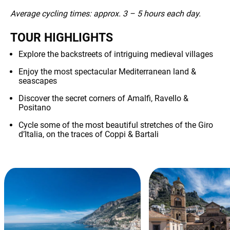
Average cycling times: approx. 3 – 5 hours each day.
TOUR HIGHLIGHTS
Explore the backstreets of intriguing medieval villages
Enjoy the most spectacular Mediterranean land &
seascapes
Discover the secret corners of Amalfi, Ravello &
Positano
Cycle some of the most beautiful stretches of the Giro
d’Italia, on the traces of Coppi & Bartali