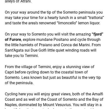
WHO WE ARE
alleys of Atrani.
On your way around the tip of the Sorrento peninsula you
may take your time for a hearty lunch in a small “trattoria”
and taste the area’s renowned “limoncello” lemon liquor.
On your way to Sorrento you will visit the amazing
“fjord”
of Furore
, explore mundane Positano and cycle through
the little hamlets of Praiano and Conca dei Marini. From
PAYMENT
Sant’Agata sui Due Golfi little quiet winding roads will
take you to Termini.
From the village of Termini, enjoy a stunning view of
Capri before cycling down to the coastal town of
Sorrento. Less known but just as beautiful is the very tip
of the peninsula.
Cycling here you will enjoy great views, both of the Amalfi
NEWS
Coast and as well of the Coast of Sorrento and the Bay of
Naples, dominated by Mount Vesuvius. You will stay in a