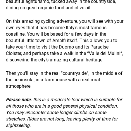
beautiful agriturismo, tucked away in the countryside,
dining on great organic food and olive oil.
On this amazing cycling adventure, you will see with your
own eyes that it has become Italy’s most famous
coastline. You will be based for a few days in the
beautiful little town of Amalfi itself. This allows you to
INFO
take your time to visit the Duomo and its Paradise
Cloister, and perhaps take a walk in the “Valle dei Mulini”,
discovering the city’s amazing cultural heritage.
Then you’ll stay in the real “countryside”, in the middle of
the peninsula, in a farmhouse with a real rural
atmosphere.
Please note
: this is a moderate tour which is suitable for
all those who are in a good general physical condition.
You may encounter some longer climbs on some
stretches. Rides are not long, leaving plenty of time for
sightseeing.