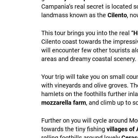
Campania’s real secret is located 
landmass known as the
Cilento
, no
This tour brings you into the real “
H
Cilento coast towards the impressiv
will encounter few other tourists al
areas and dreamy coastal scenery.
Your trip will take you on small co
with vineyards and olive groves. Th
hamlets on the foothills further inl
mozzarella farm
, and climb up to s
Further on you will cycle around Mo
towards the tiny fishing
villages of 
rolling foothills around lovely
Ceras