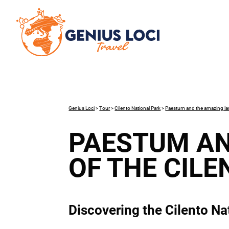
Genius Loci
>
Tour
>
Cilento National Park
>
Paestum and the amazing lan
PAESTUM AN
OF THE CILE
Discovering the Cilento Nat