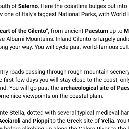
personalized
south of
Salerno
. Here the coastline bulges out in
content and
w one of Italy’s biggest National Parks, with World H
offers.
eart of the Cilento
”, from ancient
Paestum
up to
M
e Alburni Mountains. Inland Cilento is largely und
WHO WE ARE
ong your way. You will cycle past world-famous cultu
untry roads passing through rough mountain scenery,
e first few days you will stay close to the coast, o
and. You will go past the
archaeological site of Pa
PAYMENT
ome nice viewpoints on the coastal plain.
nte Stella, dotted with several typical medieval h
Acciaroli
and
Pioppi
to the Greek site of
Velia
. You
o
before climbing up along the Calore River to the 