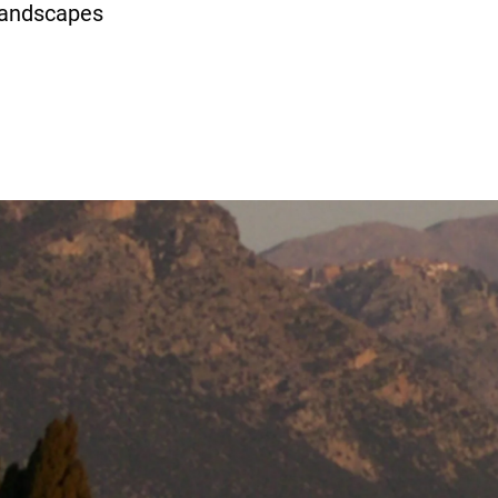
 landscapes