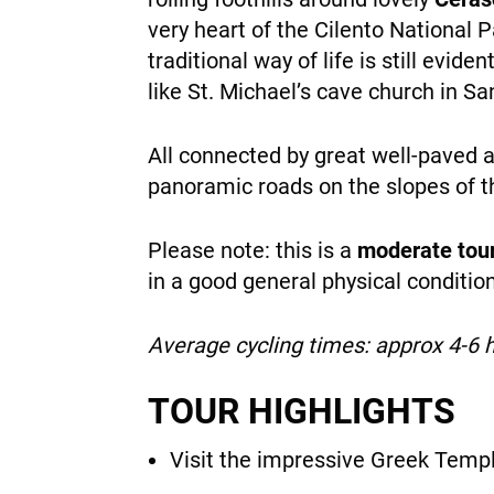
very heart of the Cilento National P
traditional way of life is still evid
like St. Michael’s cave church in S
All connected by great well-paved a
panoramic roads on the slopes of t
Please note: this is a
moderate tou
in a good general physical conditi
Average cycling times: approx 4-6 
TOUR HIGHLIGHTS
Visit the impressive Greek Temp