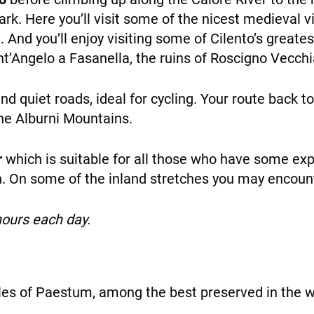
ark. Here you’ll visit some of the nicest medieval v
ent. And you’ll enjoy visiting some of Cilento’s great
NEWS
ant’Angelo a Fasanella, the ruins of Roscigno Vecchi
nd quiet roads, ideal for cycling. Your route back 
he Alburni Mountains.
r
which is suitable for all those who have some exp
INFO
on. On some of the inland stretches you may encou
hours each day.
les of Paestum, among the best preserved in the w