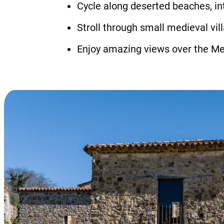
Cycle along deserted beaches, in
Stroll through small medieval vi
Enjoy amazing views over the Me