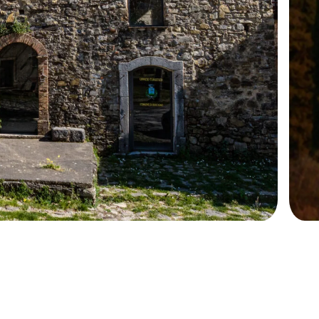
+39 089 791 896