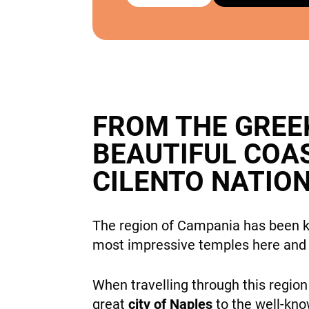
FROM THE GREE
BEAUTIFUL COA
CILENTO NATIO
The region of Campania has been kn
most impressive temples here and
When travelling through this regio
great
city of Naples
to the well-kn