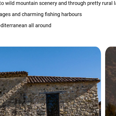
to wild mountain scenery and through pretty rural
llages and charming fishing harbours
diterranean all around