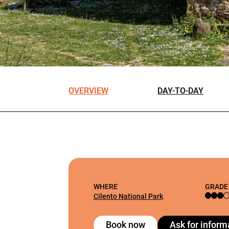
OVERVIEW
DAY-TO-DAY
WHERE
GRADE
Cilento National Park
Book now
Ask for inform