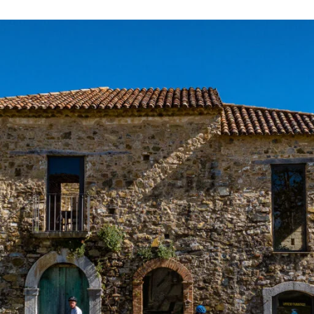
Necessary
These
cookies are
not
optional.
They are
required for
the website
to function.
Statistics
To allow us
to improve