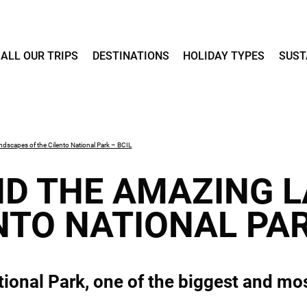
ALL OUR TRIPS
DESTINATIONS
HOLIDAY TYPES
SUST
dscapes of the Cilento National Park – BCIL
D THE AMAZING 
NTO NATIONAL PAR
ional Park, one of the biggest and most