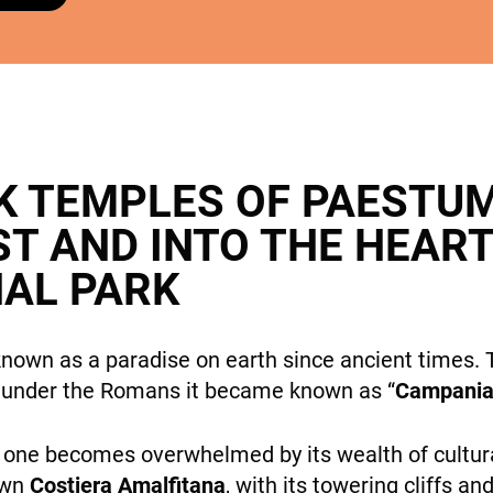
cookies,
some
features will
DESTINATIONS
disappear
from the
site.
K TEMPLES OF PAESTU
Marketing
ST AND INTO THE HEAR
By sharing
HOLIDAY TYPES
your
NAL PARK
interests
and
behavior
own as a paradise on earth since ancient times. T
while visiting
 under the Romans it became known as “
Campania 
our site, you
increase the
chance of
n one becomes overwhelmed by its wealth of cultura
SUSTAINABILITY
seeing
own
Costiera Amalfitana
, with its towering cliffs a