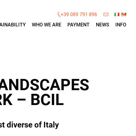
×
+39 089 791 896
AINABILITY
WHO WE ARE
PAYMENT
NEWS
INFO
LANDSCAPES
K – BCIL
 diverse of Italy