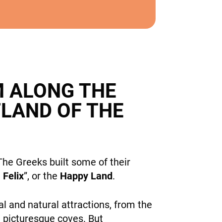
M ALONG THE
TLAND OF THE
he Greeks built some of their
Felix
”, or the
Happy Land
.
l and natural attractions, from the
nd picturesque coves. But