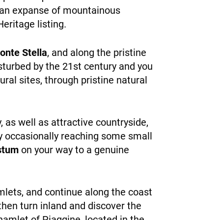
to an expanse of mountainous
eritage listing.
onte Stella
, and along the pristine
isturbed by the 21st century and you
ral sites, through pristine natural
 as well as attractive countryside,
nly occasionally reaching some small
estum
on your way to a genuine
amlets, and continue along the coast
 then turn inland and discover the
hamlet of Piaggine, located in the