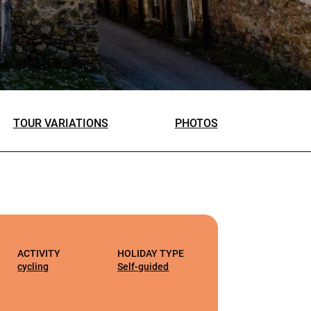
TOUR VARIATIONS
PHOTOS
ACTIVITY
HOLIDAY TYPE
cycling
Self-guided