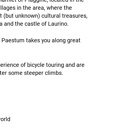
illages in the area, where the
est (but unknown) cultural treasures,
a and the castle of Laurino.
to Paestum takes you along great
erience of bicycle touring and are
nter some steeper climbs.
orld