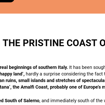
cookies,
some
features will
DESTINATIONS
disappear
from the
site.
 THE PRISTINE COAST 
Marketing
By sharing
HOLIDAY TYPES
your
interests
eal beginnings of southern Italy.
It has been soug
and
‘happy land’,
hardly a surprise considering the fact t
behavior
while visiting
n ruins, small islands and stretches of spectacular
our site, you
itana’, the Amalfi Coast, probably one of Europe’s
increase the
chance of
SUSTAINABILITY
ed South of Salerno
, and immediately south of the
seeing