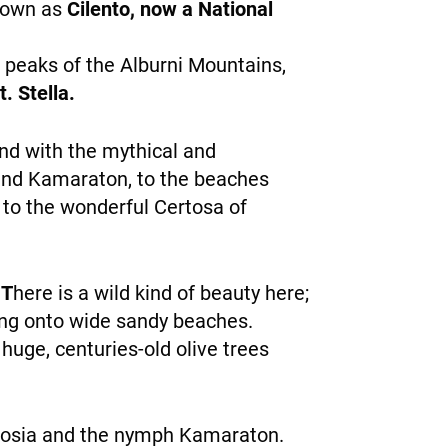
known as
Cilento, now a National
e peaks of the Alburni Mountains,
. Stella.
nd with the mythical and
 and Kamaraton, to the beaches
 to the wonderful Certosa of
 T
here is a wild kind of beauty here;
ing onto wide sandy beaches.
huge, centuries-old olive trees
eucosia and the nymph Kamaraton.