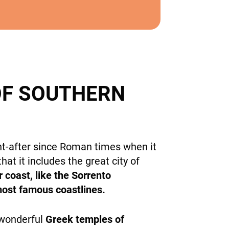
OF SOUTHERN
ht-after since Roman times when it
hat it includes the great city of
 coast, like the Sorrento
 most famous coastlines.
 wonderful
Greek temples of