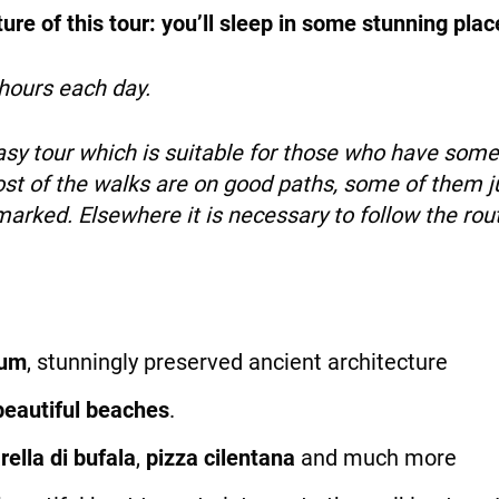
re of this tour: you’ll sleep in some stunning plac
hours each day.
easy tour which is suitable for those who have som
st of the walks are on good paths, some of them ju
ymarked. Elsewhere it is necessary to follow the ro
tum
, stunningly preserved ancient architecture
beautiful beaches
.
ella di bufala
,
pizza cilentana
and much more