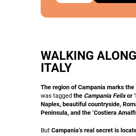
WALKING ALONG
ITALY
The region of Campania marks the r
was tagged
the
Campania Felix
or 
Naples, beautiful countryside, Roma
Peninsula, and the ‘Costiera Amalf
But
Campania’s real secret is locat