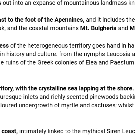
es out into an expanse of mountainous landmass 
personalized
content and
offers.
st to the foot of the Apennines,
and it includes th
ak, and the coastal mountains
Mt. Bulgheria
and
Mt
ness
of the heterogeneous territory goes hand in ha
WHO WE ARE
h in history and culture: from the nymphs Leucosia
he ruins of the Greek colonies of Elea and Paestum
rritory, with the crystalline sea lapping at the shore.
turesque inlets and richly scented pinewoods back
PAYMENT
loured undergrowth of myrtle and cactuses; whilst 
e coast,
intimately linked to the mythical Siren L