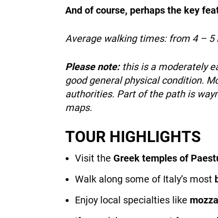
And of course, perhaps the key featu
Average walking times:
from 4 – 5 
Please note:
this is a moderately 
good general physical condition. Mo
authorities. Part of the path is wa
maps.
TOUR HIGHLIGHTS
Visit the
Greek temples of Paes
Walk along some of Italy’s most
Enjoy local specialties like
mozzar