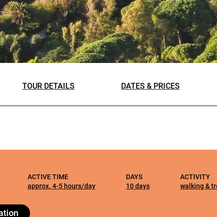
the
website’s
functionality
and
structure
based on
how it is
TOUR DETAILS
DATES & PRICES
used.
Experience
So that our
website
ALL OUR TRIPS
works at its
best during
ACTIVE TIME
DAYS
ACTIVITY
your visit. If
approx. 4-5 hours/day
10 days
walking & t
you reject
these
ation