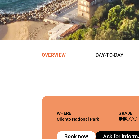
OVERVIEW
DAY-TO-DAY
WHERE
GRADE
Cilento National Park
Book now
Ask for inform