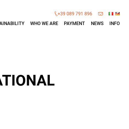
×
+39 089 791 896
AINABILITY
WHO WE ARE
PAYMENT
NEWS
INFO
ATIONAL