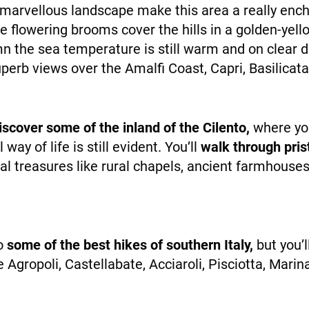
arvellous landscape make this area a really enchan
he flowering brooms cover the hills in a golden-ye
NEWS
n the sea temperature is still warm and on clear d
superb views over the Amalfi Coast, Capri, Basilic
discover some of the inland of the Cilento,
where you
way of life is still evident. You’ll
walk through pris
al treasures like rural chapels, ancient farmhouse
INFO
do
some of the best hikes of southern Italy,
but you’
ike Agropoli, Castellabate, Acciaroli, Pisciotta, Mar