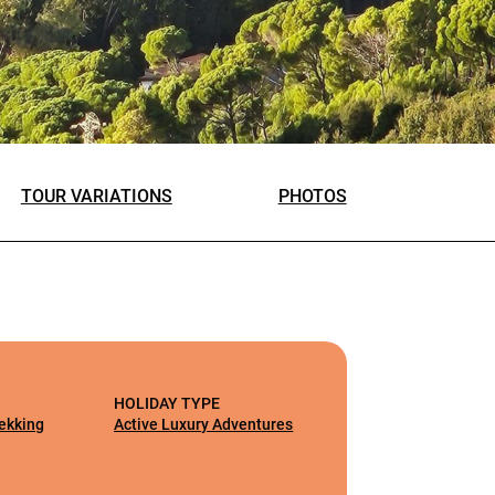
TOUR VARIATIONS
PHOTOS
HOLIDAY TYPE
rekking
Active Luxury Adventures