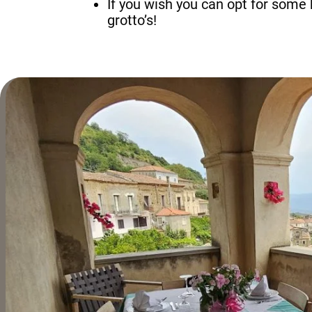
If you wish you can opt for some 
grotto’s!