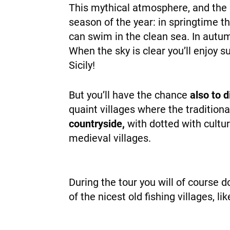
This mythical atmosphere, and the m
season of the year: in springtime t
can swim in the clean sea. In autum
When the sky is clear you’ll enjoy 
Sicily!
But you’ll have the chance
also to 
quaint villages where the traditional 
countryside,
with dotted with cultur
medieval villages.
During the tour you will of course 
of the nicest old fishing villages, l