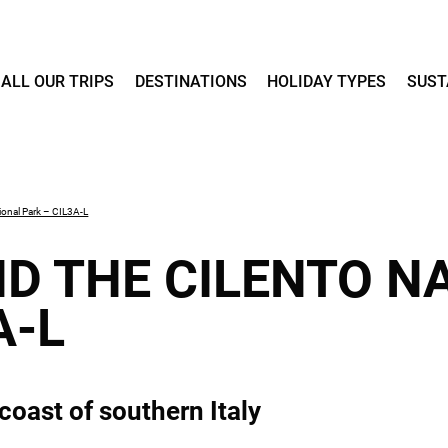
ALL OUR TRIPS
DESTINATIONS
HOLIDAY TYPES
SUST
ional Park – CIL3A-L
D THE CILENTO N
A-L
coast of southern Italy