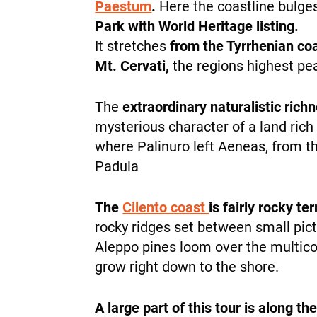
Paestum
.
Here the coastline bulg
Park with World Heritage listing.
It stretches
from the Tyrrhenian coa
Mt. Cervati,
the regions highest pe
The
extraordinary naturalistic rich
mysterious character of a land ric
where Palinuro left Aeneas, from t
Padula
The
Cilento coast
is fairly rocky te
rocky ridges set between small pic
Aleppo pines loom over the multico
grow right down to the shore.
A large part of this tour is along th