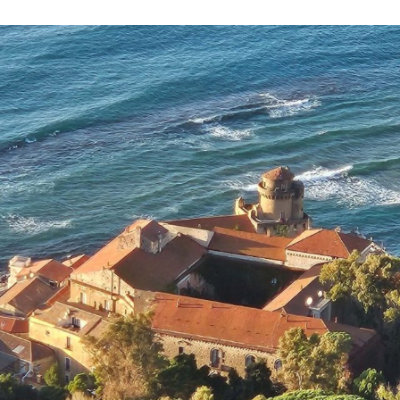
Necessary
These
cookies are
not
optional.
They are
required for
the website
to function.
Statistics
To allow us
to improve