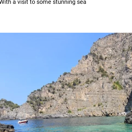
 With a visit to some stunning sea