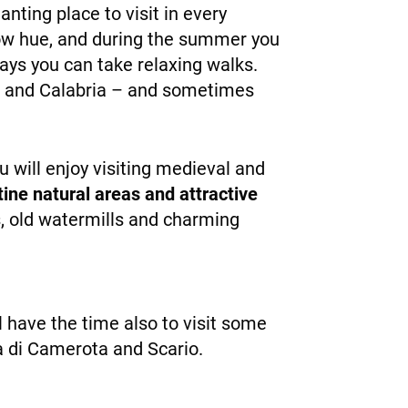
ting place to visit in every
llow hue, and during the summer you
ays you can take relaxing walks.
ata and Calabria – and sometimes
 will enjoy visiting medieval and
tine natural areas and attractive
s, old watermills and charming
ll have the time also to visit some
ina di Camerota and Scario.