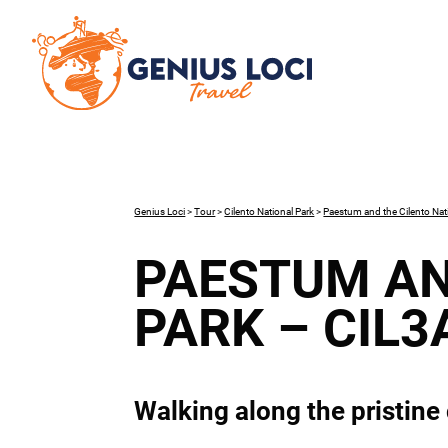
Genius Loci
>
Tour
>
Cilento National Park
>
Paestum and the Cilento Nat
PAESTUM AN
PARK – CIL3
Walking along the pristine 