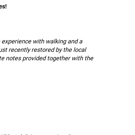
es!
e experience with walking and a
st recently restored by the local
ute notes provided together with the