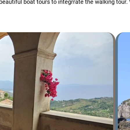
beautiful boat tours to integrrate the walking tour.
+39 089 791 896