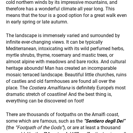
cold northern winds by its impressive mountains, and
therefore has a wonderful climate all year long. This
means that the tour is a good option for a great walk even
in early spring or late autumn.
HOLIDAY TYPES
The landscape is immensely varied and surrounded by
infinite ever-changing views. It can be typically
Mediterranean, intoxicating with its wild perfumed herbs,
myrtle shrubs, thyme, rosemary and mastic trees, or
almost alpine with meadows and bare rocks. And cultural
heritage abounds! Man has created an incomparable
mosaic terraced landscape. Beautiful little churches, ruins
of castles and old farmhouses are found all over the
place. The
Costiera Amalfitana
is definitely Europe’s most
SUSTAINABILITY
dramatic stretch of coastline! And the best thing is,
everything can be discovered on foot!
There are thousands of footpaths on the Amalfi coast,
some which are famous, such as the
“Sentiero degli Dei”
(the
“Footpath of the Gods”
), or are at least a thousand