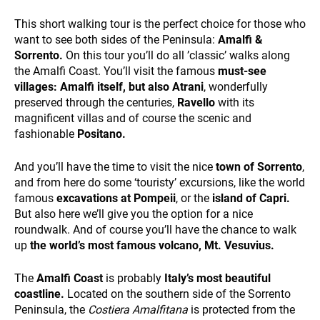
and
behavior
This short walking tour is the perfect choice for those who
while visiting
want to see both sides of the Peninsula:
Amalfi &
our site, you
Sorrento.
On this tour you’ll do all ’classic’ walks along
increase the
the Amalfi Coast. You’ll visit the famous
must-see
chance of
seeing
villages: Amalfi itself, but also Atrani
, wonderfully
personalized
ALL OUR TRIPS
preserved through the centuries,
Ravello
with its
content and
magnificent villas and of course the scenic and
offers.
fashionable
Positano.
And you’ll have the time to visit the nice
town of Sorrento
,
and from here do some ‘touristy’ excursions, like the world
famous
excavations at Pompeii
, or the
island of Capri.
But also here we’ll give you the option for a nice
roundwalk. And of course you’ll have the chance to walk
up
the
world’s most
famous volcano, Mt. Vesuvius.
DESTINATIONS
The
Amalfi Coast
is probably
Italy’s most beautiful
coastline.
Located on the southern side of the Sorrento
Peninsula, the
Costiera Amalfitana
is protected from the