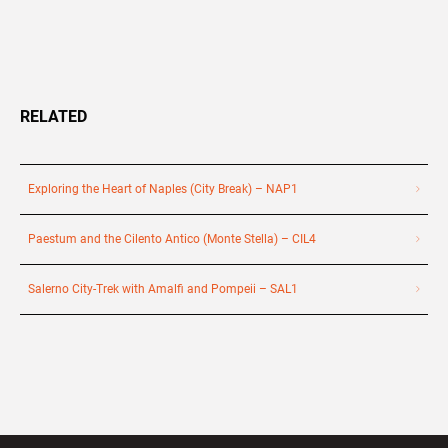
RELATED
Exploring the Heart of Naples (City Break) – NAP1
Paestum and the Cilento Antico (Monte Stella) – CIL4
Salerno City-Trek with Amalfi and Pompeii – SAL1