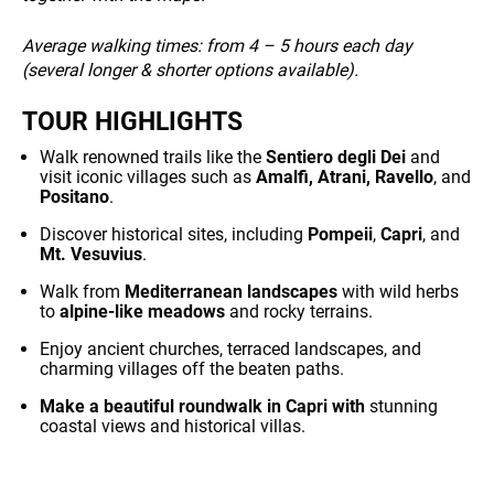
Average walking times:
from 4 – 5 hours each day
(several longer & shorter options available)
.
TOUR HIGHLIGHTS
Walk renowned trails like the
Sentiero degli Dei
and
visit iconic villages such as
Amalfi, Atrani, Ravello
, and
Positano
.
Discover historical sites, including
Pompeii
,
Capri
, and
Mt. Vesuvius
.
Walk from
Mediterranean landscapes
with wild herbs
to
alpine-like meadows
and rocky terrains.
Enjoy ancient churches, terraced landscapes, and
charming villages off the beaten paths.
Make a beautiful roundwalk in Capri with
stunning
coastal views and historical villas.