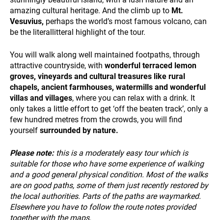
NEWS
amazing cultural heritage. And the climb up to
Mt.
Vesuvius,
perhaps the world’s most famous volcano, can
be the literallitteral highlight of the tour.
You will walk along well maintained footpaths, through
attractive countryside, with
wonderful terraced lemon
groves, vineyards and cultural treasures like rural
chapels, ancient farmhouses, watermills and wonderful
villas and villages
, where you can relax with a drink. It
only takes a little effort to get ‘off the beaten track’, only a
INFO
few hundred metres from the crowds, you will find
yourself
surrounded by nature.
Please note:
this is a moderately easy tour which is
suitable for those who have some experience of walking
and a good general physical condition. Most of the walks
are on good paths, some of them just recently restored by
the local authorities. Parts of the paths are waymarked.
Elsewhere you have to follow the route notes provided
together with the maps.