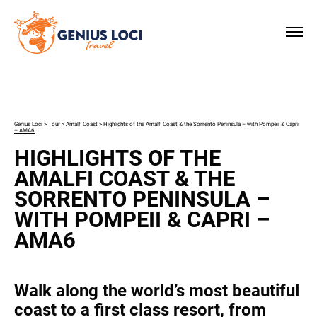
×
Genius Loci
>
Tour
>
Amalfi Coast
>
Highlights of the Amalfi Coast & the Sorrento Peninsula – with Pompeii & Capri
– AMA6
HIGHLIGHTS OF THE
AMALFI COAST & THE
SORRENTO PENINSULA –
WITH POMPEII & CAPRI –
AMA6
Walk along the world’s most beautiful
coast to a first class resort, from