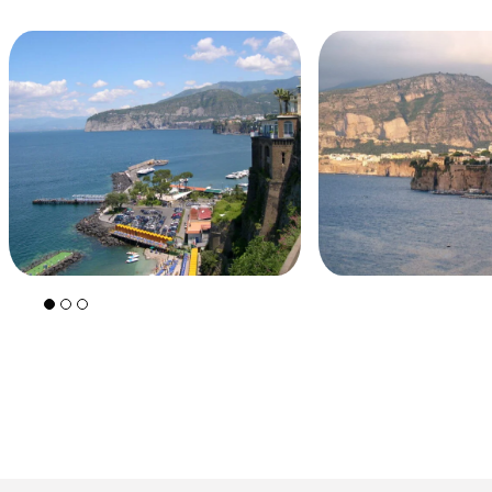
+39 089 791 896