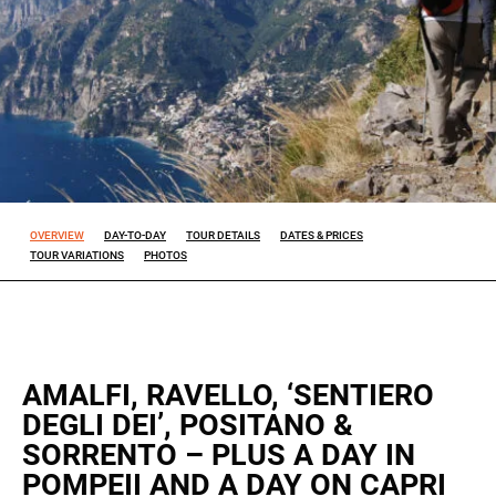
Experience
So that our
website
works at its
best during
your visit. If
you reject
these
cookies,
OVERVIEW
DAY-TO-DAY
TOUR DETAILS
DATES & PRICES
some
TOUR VARIATIONS
PHOTOS
features will
disappear
from the
site.
AMALFI, RAVELLO, ‘SENTIERO
Marketing
DEGLI DEI’, POSITANO &
By sharing
SORRENTO – PLUS A DAY IN
your
POMPEII AND A DAY ON CAPRI
interests