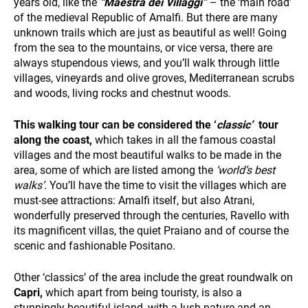
years old, like the
“Maestra dei Villaggi”
– the ‘main road’
of the medieval Republic of Amalfi. But there are many
unknown trails which are just as beautiful as well! Going
WHO WE ARE
from the sea to the mountains, or vice versa, there are
always stupendous views, and you’ll walk through little
villages, vineyards and olive groves, Mediterranean scrubs
and woods, living rocks and chestnut woods.
This walking tour can be considered the ‘
classic’
tour
along the coast,
which takes in all the famous coastal
villages and the most beautiful walks to be made in the
area, some of which are listed among the
‘world’s best
PAYMENT
walks’
. You’ll have the time to visit the villages which are
must-see attractions: Amalfi itself, but also Atrani,
wonderfully preserved through the centuries, Ravello with
its magnificent villas, the quiet Praiano and of course the
scenic and fashionable Positano.
Other ‘classics’ of the area include the great roundwalk on
Capri,
which apart from being touristy, is also a
stunningly beautiful island, with a lush nature and an