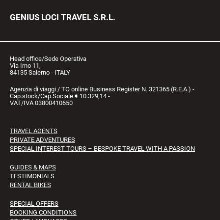
GENIUS LOCI TRAVEL S.R.L.
Head office/Sede Operativa
Via Irno 11,
84135 Salerno - ITALY
Agenzia di viaggi / TO online Business Register N. 321365 (R.E.A.) -
Cap.stock/Cap.Sociale € 10.329,14 -
VAT/IVA 03800410650
TRAVEL AGENTS
PRIVATE ADVENTURES
SPECIAL INTEREST TOURS – BESPOKE TRAVEL WITH A PASSION
GUIDES & MAPS
TESTIMONIALS
RENTAL BIKES
SPECIAL OFFERS
BOOKING CONDITIONS