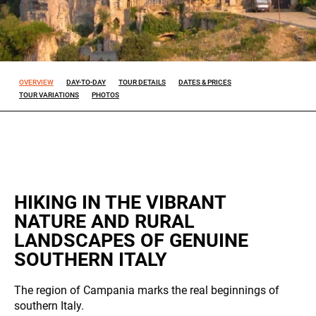
Experience
So that our
website
works at its
OVERVIEW
DAY-TO-DAY
TOUR DETAILS
DATES & PRICES
TOUR VARIATIONS
PHOTOS
best during
your visit. If
you reject
these
cookies,
some
features will
disappear
HIKING IN THE VIBRANT
from the
NATURE AND RURAL
site.
LANDSCAPES OF GENUINE
SOUTHERN ITALY
ALL OUR TRIPS
Marketing
By sharing
The region of Campania marks the real beginnings of
your
southern Italy.
interests