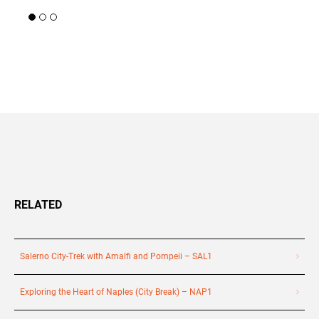
+39 089 791 896
RELATED
Salerno City-Trek with Amalfi and Pompeii – SAL1
Exploring the Heart of Naples (City Break) – NAP1