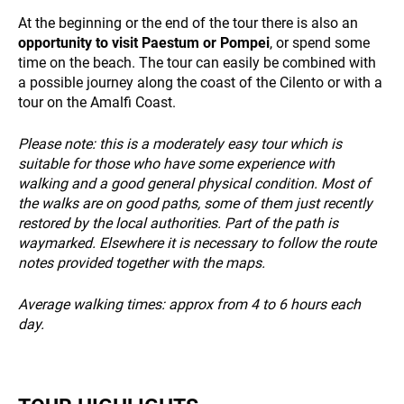
At the beginning or the end of the tour there is also an
opportunity to visit Paestum or Pompei
, or spend some
time on the beach. The tour can easily be combined with
NEWS
a possible journey along the coast of the Cilento or with a
tour on the Amalfi Coast.
Please note: this is a moderately easy tour which is
suitable for those who have some experience with
walking and a good general physical condition. Most of
the walks are on good paths, some of them just recently
restored by the local authorities. Part of the path is
INFO
waymarked. Elsewhere it is necessary to follow the route
notes provided together with the maps.
Average walking times: approx from 4 to 6 hours each
day.