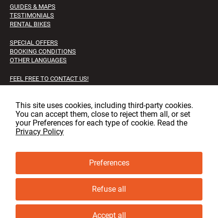
GUIDES & MAPS
TESTIMONIALS
RENTAL BIKES
SPECIAL OFFERS
BOOKING CONDITIONS
OTHER LANGUAGES
FEEL FREE TO CONTACT US!
FAQS
JOB OPPORTUNITIES
This site uses cookies, including third‑party cookies.
You can accept them, close to reject them all, or set
Facebook
Instagram
LinkedIn
your Preferences for each type of cookie. Read the
Privacy Policy
Preferences
© copyright, GLT 2001 - 2025 - All rights reserved
Privacy & cookie policy
Refuse all
Cookie Preferences
Accept all