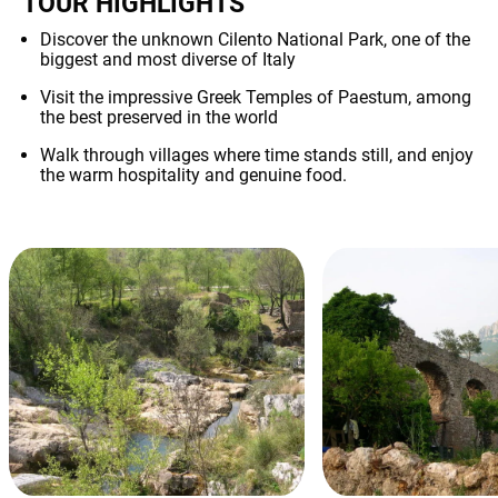
TOUR HIGHLIGHTS
Discover the unknown Cilento National Park, one of the
biggest and most diverse of Italy
Visit the impressive Greek Temples of Paestum, among
the best preserved in the world
Walk through villages where time stands still, and enjoy
the warm hospitality and genuine food.