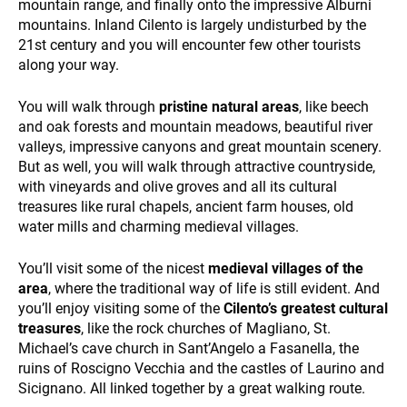
mountain range, and finally onto the impressive Alburni
mountains. Inland Cilento is largely undisturbed by the
21st century and you will encounter few other tourists
along your way.
You will walk through
pristine natural areas
, like beech
and oak forests and mountain meadows, beautiful river
valleys, impressive canyons and great mountain scenery.
WHO WE ARE
But as well, you will walk through attractive countryside,
with vineyards and olive groves and all its cultural
treasures like rural chapels, ancient farm houses, old
water mills and charming medieval villages.
You’ll visit some of the nicest
medieval villages of the
area
, where the traditional way of life is still evident. And
you’ll enjoy visiting some of the
Cilento’s greatest cultural
PAYMENT
treasures
, like the rock churches of Magliano, St.
Michael’s cave church in Sant’Angelo a Fasanella, the
ruins of Roscigno Vecchia and the castles of Laurino and
Sicignano. All linked together by a great walking route.