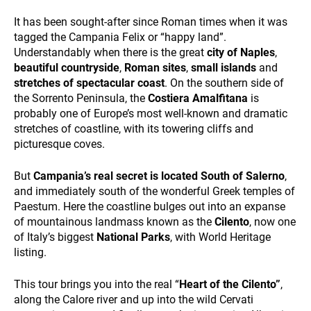
and
behavior
It has been sought-after since Roman times when it was
while visiting
tagged the Campania Felix or “happy land”.
our site, you
Understandably when there is the great
city of Naples
,
increase the
DESTINATIONS
beautiful countryside
,
Roman sites
,
small islands
and
chance of
stretches of spectacular coast
. On the southern side of
seeing
personalized
the Sorrento Peninsula, the
Costiera Amalfitana
is
content and
probably one of Europe’s most well-known and dramatic
offers.
stretches of coastline, with its towering cliffs and
picturesque coves.
But
Campania’s real secret is located South of Salerno
,
HOLIDAY TYPES
and immediately south of the wonderful Greek temples of
Paestum. Here the coastline bulges out into an expanse
of mountainous landmass known as the
Cilento
, now one
of Italy’s biggest
National Parks
, with World Heritage
listing.
This tour brings you into the real “
Heart of the Cilento”
,
along the Calore river and up into the wild Cervati
SUSTAINABILITY