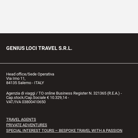
GENIUS LOCI TRAVEL S.R.L.
Head office/Sede Operativa
Via Irno 11,
84135 Salerno - ITALY
Agenzia di viaggi / TO online Business Register N. 321365 (R.E.A.) -
Cap.stock/Cap.Sociale € 10.329,14 -
VAT/IVA 03800410650
TRAVEL AGENTS
PRIVATE ADVENTURES
SPECIAL INTEREST TOURS – BESPOKE TRAVEL WITH A PASSION