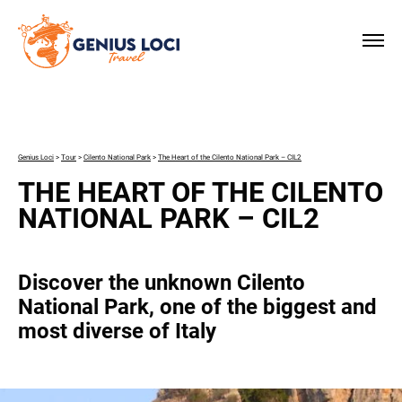
×
Genius Loci
>
Tour
>
Cilento National Park
>
The Heart of the Cilento National Park – CIL2
THE HEART OF THE CILENTO
NATIONAL PARK – CIL2
Discover the unknown Cilento
National Park, one of the biggest and
most diverse of Italy