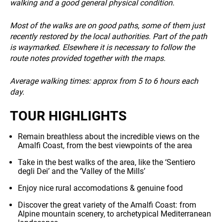
walking and a good general physical condition.
INFO
Most of the walks are on good paths, some of them just
recently restored by the local authorities. Part of the path
is waymarked. Elsewhere it is necessary to follow the
route notes provided together with the maps.
Average walking times: approx from 5 to 6 hours each
day.
TOUR HIGHLIGHTS
Remain breathless about the incredible views on the
Amalfi Coast, from the best viewpoints of the area
Take in the best walks of the area, like the ‘Sentiero
degli Dei’ and the ‘Valley of the Mills’
Enjoy nice rural accomodations & genuine food
Discover the great variety of the Amalfi Coast: from
Alpine mountain scenery, to archetypical Mediterranean