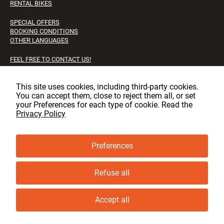
RENTAL BIKES
SPECIAL OFFERS
BOOKING CONDITIONS
OTHER LANGUAGES
FEEL FREE TO CONTACT US!
FAQS
JOB OPPORTUNITIES
This site uses cookies, including third‑party cookies.
You can accept them, close to reject them all, or set
Facebook
Instagram
LinkedIn
your Preferences for each type of cookie. Read the
Privacy Policy
Preferences
© copyright, GLT 2001 - 2025 - All rights reserved
Privacy & cookie policy
Refuse all
Cookie Preferences
Accept all
Book now
Ask for information