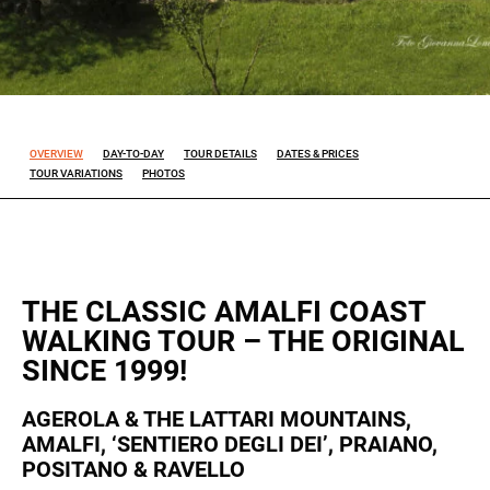
Experience
So that our
website
works at its
best during
OVERVIEW
DAY-TO-DAY
TOUR DETAILS
DATES & PRICES
your visit. If
TOUR VARIATIONS
PHOTOS
you reject
these
cookies,
some
features will
disappear
THE CLASSIC AMALFI COAST
from the
WALKING TOUR – THE ORIGINAL
site.
SINCE 1999!
Marketing
AGEROLA & THE LATTARI MOUNTAINS,
By sharing
AMALFI, ‘SENTIERO DEGLI DEI’, PRAIANO,
your
POSITANO & RAVELLO
interests