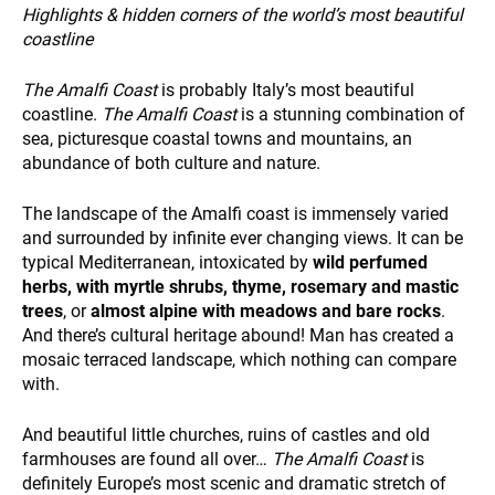
and
Highlights & hidden corners of the world’s most beautiful
behavior
ALL OUR TRIPS
coastline
while visiting
our site, you
The Amalfi Coast
is probably Italy’s most beautiful
increase the
chance of
coastline.
The Amalfi Coast
is a stunning combination of
seeing
sea, picturesque coastal towns and mountains, an
personalized
abundance of both culture and nature.
content and
offers.
The landscape of the Amalfi coast is immensely varied
and surrounded by infinite ever changing views. It can be
DESTINATIONS
typical Mediterranean, intoxicated by
wild perfumed
herbs, with myrtle shrubs, thyme, rosemary and mastic
trees
, or
almost alpine with meadows and bare rocks
.
And there’s cultural heritage abound! Man has created a
mosaic terraced landscape, which nothing can compare
with.
And beautiful little churches, ruins of castles and old
farmhouses are found all over…
The Amalfi Coast
is
HOLIDAY TYPES
definitely Europe’s most scenic and dramatic stretch of