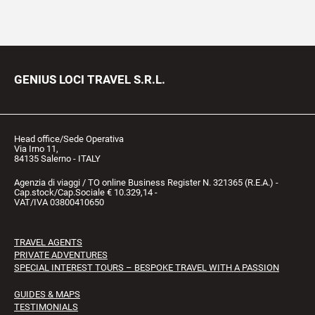
GENIUS LOCI TRAVEL S.R.L.
Head office/Sede Operativa
Via Irno 11,
84135 Salerno - ITALY
Agenzia di viaggi / TO online Business Register N. 321365 (R.E.A.) -
Cap.stock/Cap.Sociale € 10.329,14 -
VAT/IVA 03800410650
TRAVEL AGENTS
PRIVATE ADVENTURES
SPECIAL INTEREST TOURS – BESPOKE TRAVEL WITH A PASSION
GUIDES & MAPS
TESTIMONIALS