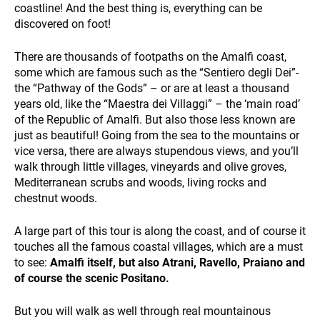
coastline! And the best thing is, everything can be
discovered on foot!
There are thousands of footpaths on the Amalfi coast,
some which are famous such as the “Sentiero degli Dei”-
the “Pathway of the Gods” – or are at least a thousand
years old, like the “Maestra dei Villaggi” – the ‘main road’
SUSTAINABILITY
of the Republic of Amalfi. But also those less known are
just as beautiful! Going from the sea to the mountains or
vice versa, there are always stupendous views, and you’ll
walk through little villages, vineyards and olive groves,
Mediterranean scrubs and woods, living rocks and
chestnut woods.
A large part of this tour is along the coast, and of course it
touches all the famous coastal villages, which are a must
WHO WE ARE
to see:
Amalfi itself, but also Atrani, Ravello, Praiano and
of course the scenic Positano.
But you will walk as well through real mountainous