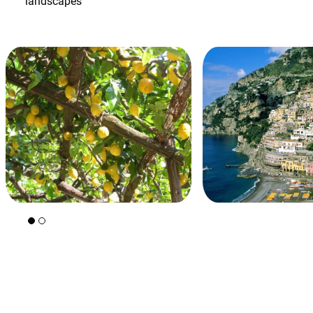
landscapes
+39 089 791 896