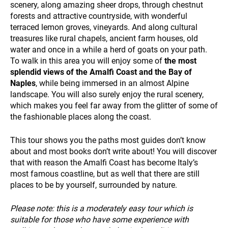
scenery, along amazing sheer drops, through chestnut
forests and attractive countryside, with wonderful
terraced lemon groves, vineyards. And along cultural
treasures like rural chapels, ancient farm houses, old
PAYMENT
water and once in a while a herd of goats on your path.
To walk in this area you will enjoy some of
the most
splendid views of the Amalfi Coast and the Bay of
Naples
, while being immersed in an almost Alpine
landscape. You will also surely enjoy the rural scenery,
which makes you feel far away from the glitter of some of
the fashionable places along the coast.
This tour shows you the paths most guides don’t know
NEWS
about and most books don’t write about! You will discover
that with reason the Amalfi Coast has become Italy’s
most famous coastline, but as well that there are still
places to be by yourself, surrounded by nature.
Please note: this is a moderately easy tour which is
suitable for those who have some experience with