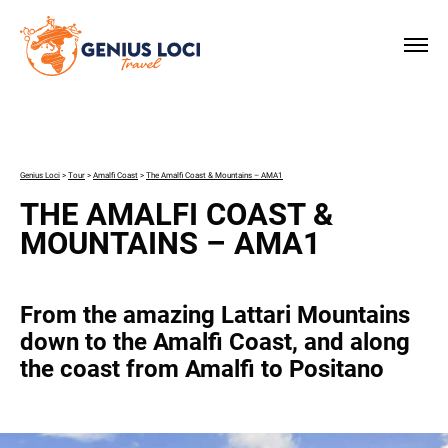
×
Genius Loci
>
Tour
>
Amalfi Coast
>
The Amalfi Coast & Mountains – AMA1
THE AMALFI COAST &
MOUNTAINS – AMA1
From the amazing Lattari Mountains
down to the Amalfi Coast, and along
the coast from Amalfi to Positano