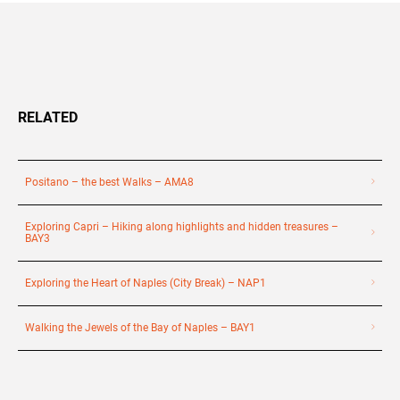
RELATED
Positano – the best Walks – AMA8
Exploring Capri – Hiking along highlights and hidden treasures –
BAY3
Exploring the Heart of Naples (City Break) – NAP1
Walking the Jewels of the Bay of Naples – BAY1