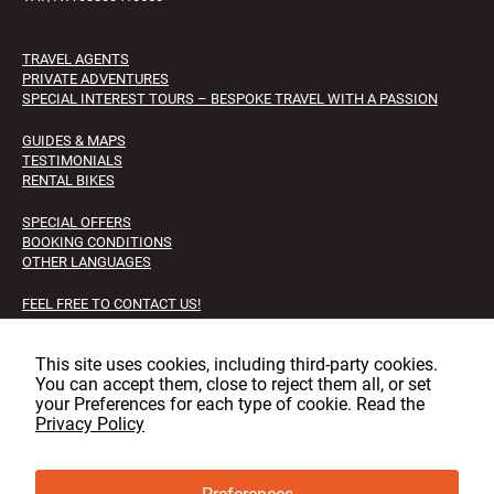
TRAVEL AGENTS
PRIVATE ADVENTURES
SPECIAL INTEREST TOURS – BESPOKE TRAVEL WITH A PASSION
GUIDES & MAPS
TESTIMONIALS
RENTAL BIKES
SPECIAL OFFERS
BOOKING CONDITIONS
OTHER LANGUAGES
FEEL FREE TO CONTACT US!
FAQS
JOB OPPORTUNITIES
This site uses cookies, including third‑party cookies.
You can accept them, close to reject them all, or set
Facebook
Instagram
LinkedIn
your Preferences for each type of cookie. Read the
Privacy Policy