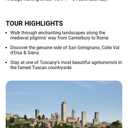
TOUR HIGHLIGHTS
Walk through enchanting landscapes along the
medieval pilgrims’ way from Canterbury to Rome
NEWS
Discover the genuine side of San Gimignano, Colle Val
d’Elsa & Siena
Stay at one of Tuscany’s most beautiful agriturismo’s in
the famed Tuscan countryside
INFO