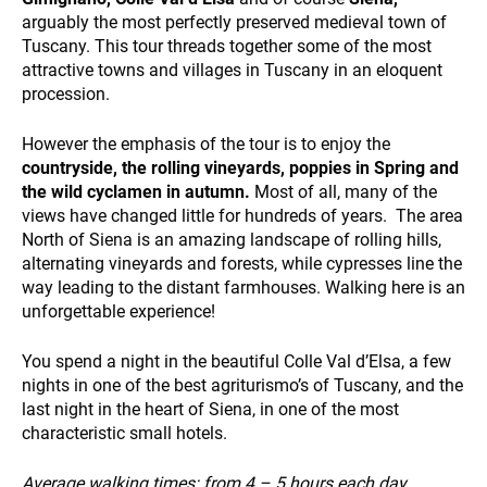
arguably the most perfectly preserved medieval town of
Tuscany. This tour threads together some of the most
SUSTAINABILITY
attractive towns and villages in Tuscany in an eloquent
procession.
However the emphasis of the tour is to enjoy the
countryside, the rolling vineyards, poppies in Spring and
the wild cyclamen in autumn.
Most of all, many of the
views have changed little for hundreds of years. The area
North of Siena is an amazing landscape of rolling hills,
WHO WE ARE
alternating vineyards and forests, while cypresses line the
way leading to the distant farmhouses. Walking here is an
unforgettable experience!
You spend a night in the beautiful Colle Val d’Elsa, a few
nights in one of the best agriturismo’s of Tuscany, and the
last night in the heart of Siena, in one of the most
characteristic small hotels.
PAYMENT
Average walking times:
from 4 – 5 hours each day
.