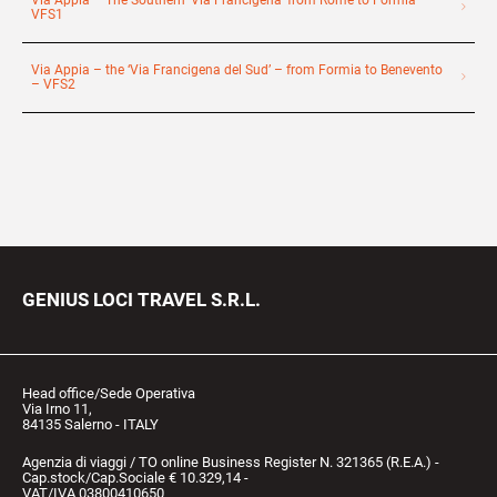
Via Appia – The Southern ‘Via Francigena’ from Rome to Formia –
VFS1
Via Appia – the ‘Via Francigena del Sud’ – from Formia to Benevento
– VFS2
GENIUS LOCI TRAVEL S.R.L.
Head office/Sede Operativa
Via Irno 11,
84135 Salerno - ITALY
Agenzia di viaggi / TO online Business Register N. 321365 (R.E.A.) -
Cap.stock/Cap.Sociale € 10.329,14 -
VAT/IVA 03800410650