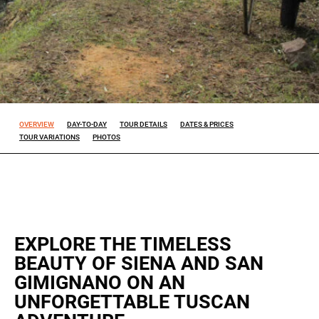
Experience
So that our
website
works at its
best during
your visit. If
you reject
OVERVIEW
DAY-TO-DAY
TOUR DETAILS
DATES & PRICES
these
TOUR VARIATIONS
PHOTOS
cookies,
some
features will
disappear
from the
site.
EXPLORE THE TIMELESS
BEAUTY OF SIENA AND SAN
Marketing
GIMIGNANO ON AN
By sharing
ALL OUR TRIPS
your
UNFORGETTABLE TUSCAN
interests