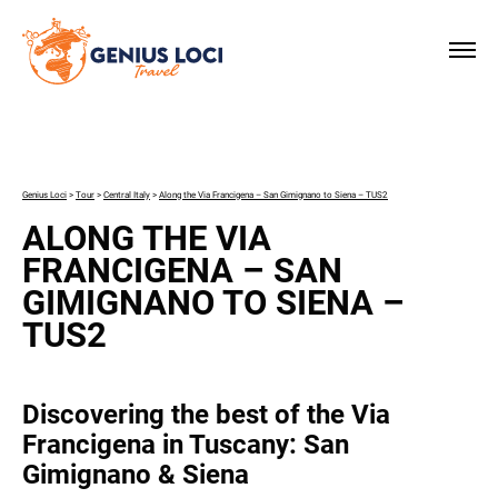
×
Genius Loci
>
Tour
>
Central Italy
>
Along the Via Francigena – San Gimignano to Siena – TUS2
ALONG THE VIA
FRANCIGENA – SAN
GIMIGNANO TO SIENA –
TUS2
Discovering the best of the Via
Francigena in Tuscany: San
Gimignano & Siena