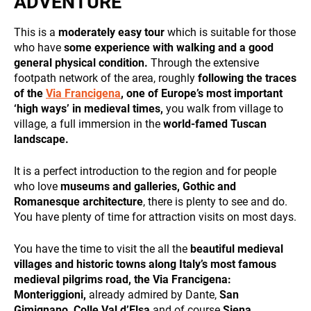
ADVENTURE
and
behavior
while visiting
This is a
moderately easy tour
which is suitable for those
our site, you
who have
some experience with walking and a good
increase the
general physical condition.
Through the extensive
chance of
footpath network of the area, roughly
following the traces
seeing
DESTINATIONS
of the
Via Francigena
, one of Europe’s most important
personalized
‘high ways’ in medieval times,
you walk from village to
content and
offers.
village, a full immersion in the
world-famed Tuscan
landscape.
It is a perfect introduction to the region and for people
who love
museums and galleries, Gothic and
Romanesque architecture
, there is plenty to see and do.
HOLIDAY TYPES
You have plenty of time for attraction visits on most days.
You have the time to visit the all the
beautiful medieval
villages and historic towns along Italy’s most famous
medieval pilgrims road, the Via Francigena:
Monteriggioni,
already admired by Dante,
San
Gimignano,
Colle Val d’Elsa
and of course
Siena,