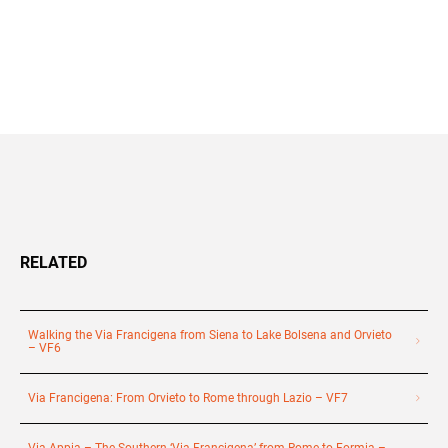
+39 089 791 896
RELATED
Walking the Via Francigena from Siena to Lake Bolsena and Orvieto
– VF6
Via Francigena: From Orvieto to Rome through Lazio – VF7