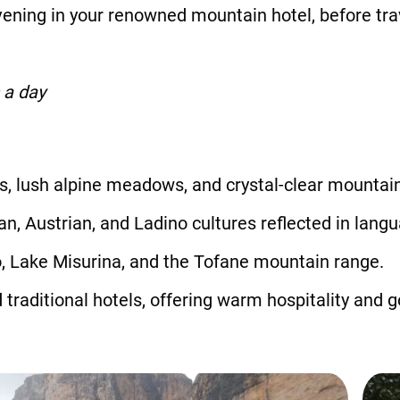
ning in your renowned mountain hotel, before trav
 a day
, lush alpine meadows, and crystal-clear mountain
an, Austrian, and Ladino cultures reflected in langu
, Lake Misurina, and the Tofane mountain range.
traditional hotels, offering warm hospitality and 