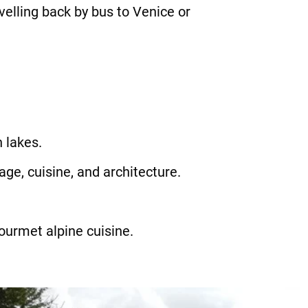
elling back by bus to Venice or
 lakes.
age, cuisine, and architecture.
gourmet alpine cuisine.