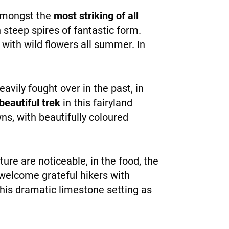
 amongst the
most striking of all
n steep spires of fantastic form.
 with wild flowers all summer. In
vily fought over in the past, in
beautiful trek
in this fairyland
s, with beautifully coloured
lture are noticeable, in the food, the
 welcome grateful hikers with
 this dramatic limestone setting as