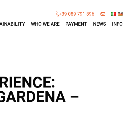
×
+39 089 791 896
AINABILITY
WHO WE ARE
PAYMENT
NEWS
INFO
RIENCE:
 GARDENA –