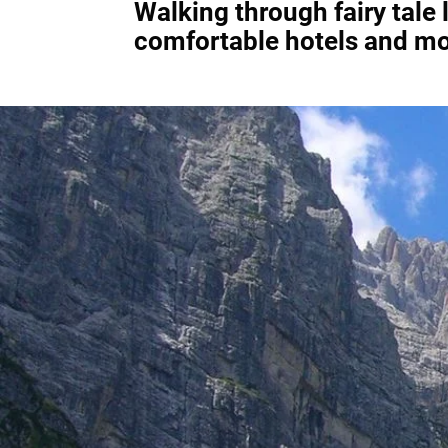
Walking through fairy tale
comfortable hotels and mo