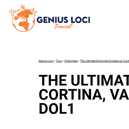
Genius Loci
>
Tour
>
Dolomites
>
The ultimate Dolomite Experience: Cort
THE ULTIMA
CORTINA, V
DOL1