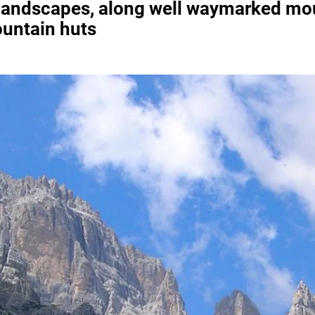
 landscapes, along well waymarked moun
untain huts
Necessary
These
cookies are
not
optional.
They are
required for
the website
to function.
Statistics
To allow us
to improve