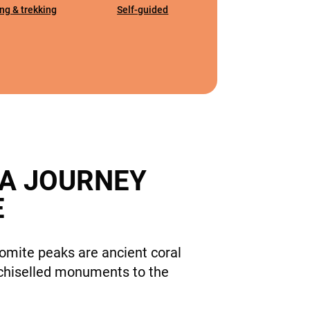
ng & trekking
Self-guided
 A JOURNEY
E
omite peaks are ancient coral
c, chiselled monuments to the