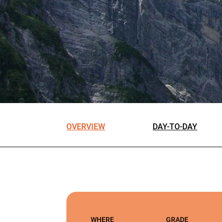
OVERVIEW
DAY-TO-DAY
WHERE
GRADE