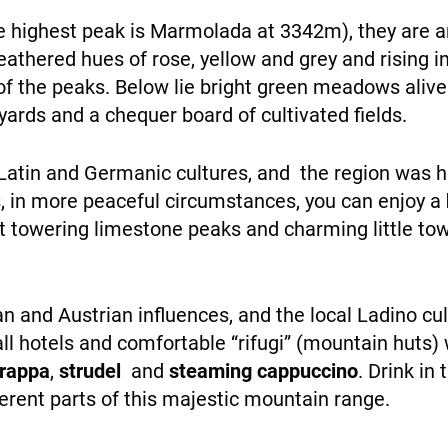
personalized
he highest peak is Marmolada at 3342m), they are
content and
eathered hues of rose, yellow and grey and rising i
offers.
of the peaks. Below lie bright green meadows alive
yards and a chequer board of cultivated fields.
WHO WE ARE
atin and Germanic cultures, and the region was hea
s, in more peaceful circumstances, you can enjoy a
towering limestone peaks and charming little town
alian and Austrian influences, and the local Ladino cu
PAYMENT
ll hotels and comfortable “rifugi” (mountain huts)
grappa
,
strudel
and
steaming cappuccino
. Drink in
erent parts of this majestic mountain range.