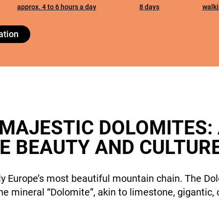
cookies,
approx. 4 to 6 hours a day
8 days
walki
some
features will
DESTINATIONS
ation
disappear
from the
site.
Marketing
By sharing
HOLIDAY TYPES
your
 MAJESTIC DOLOMITES:
interests
E BEAUTY AND CULTUR
and
behavior
while visiting
our site, you
y Europe’s most beautiful mountain chain. The Dol
increase the
 the mineral “Dolomite”, akin to limestone, giganti
chance of
SUSTAINABILITY
seeing