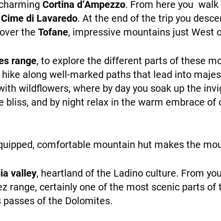
 charming
Cortina d’Ampezzo
. From here you walk
 Cime di Lavaredo
. At the end of the trip you desc
NEWS
cover the
Tofane
, impressive mountains just West o
es range
, to explore the different parts of these 
u hike along well-marked paths that lead into majes
th wildflowers, where by day you soak up the invi
 bliss, and by night relax in the warm embrace of 
INFO
l-equipped, comfortable mountain hut makes the mo
ia valley
, heartland of the Ladino culture. From you
 range, certainly one of the most scenic parts of
 passes of the Dolomites.