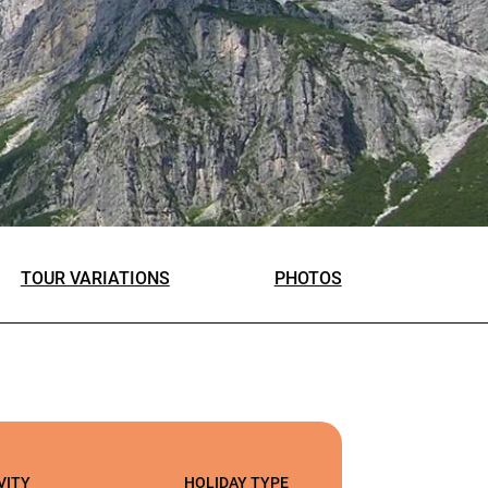
TOUR VARIATIONS
PHOTOS
VITY
HOLIDAY TYPE