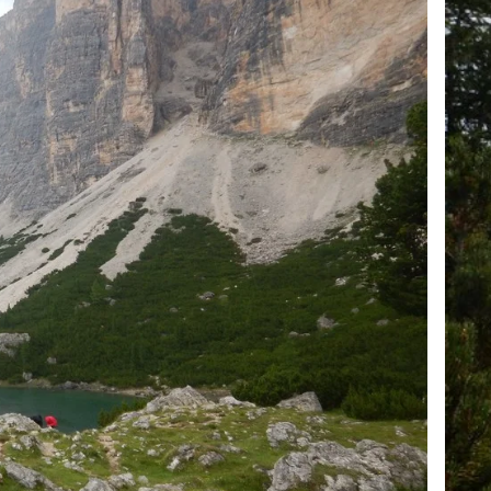
+39 089 791 896