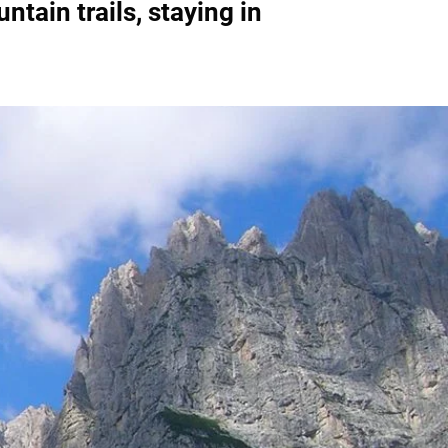
tain trails, staying in