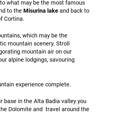
 to what may be the most famous
end to the
Misurina lake
and back to
f Cortina.
mountains, which may be the
tic mountain scenery. Stroll
gorating mountain air on our
our alpine lodgings, savouring
untain experience complete.
r base in the Alta Badia valley you
 the Dolomite and travel around the