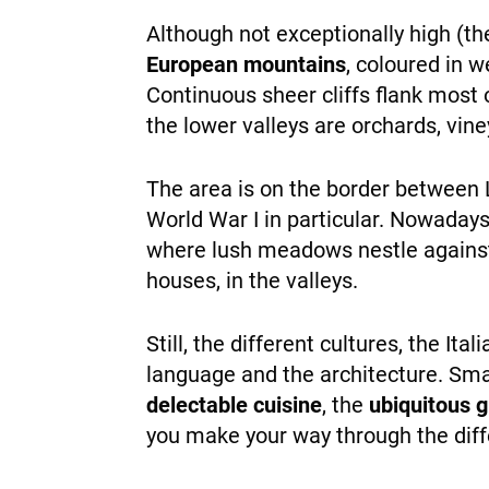
Although not exceptionally high (t
European mountains
, coloured in w
Continuous sheer cliffs flank most 
the lower valleys are orchards, vine
The area is on the border between L
World War I in particular. Nowaday
where lush meadows nestle against 
houses, in the valleys.
Still, the different cultures, the It
language and the architecture. Sma
delectable cuisine
, the
ubiquitous 
you make your way through the diff