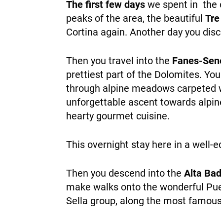
The first few days
we spent in the
peaks of the area, the beautiful
Tre
Cortina again. Another day you dis
Then you travel into the
Fanes-Sen
prettiest part of the Dolomites. Yo
through alpine meadows carpeted wi
unforgettable ascent towards alpine
hearty gourmet cuisine.
This overnight stay here in a wel
Then you descend into the
Alta Bad
make walks onto the wonderful Puez
Sella group, along the most famous