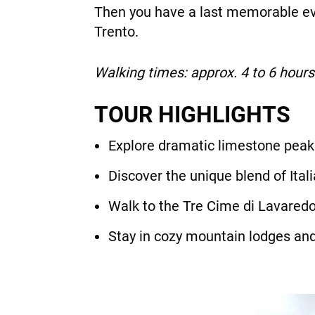
Then you have a last memorable eve
Trento.
Walking times: approx. 4 to 6 hours
TOUR HIGHLIGHTS
Explore dramatic limestone peaks
Discover the unique blend of Itali
Walk to the Tre Cime di Lavaredo
Stay in cozy mountain lodges and 