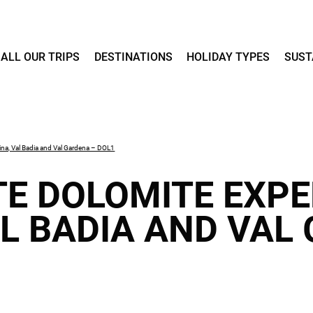
ALL OUR TRIPS
DESTINATIONS
HOLIDAY TYPES
SUST
ina, Val Badia and Val Gardena – DOL1
TE DOLOMITE EXPE
AL BADIA AND VAL