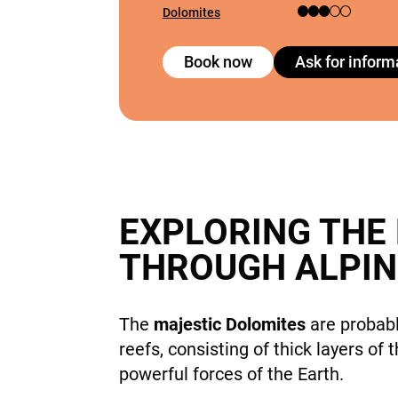
Dolomites
Book now
Ask for inform
EXPLORING THE
THROUGH ALPIN
The
majestic Dolomites
are probabl
reefs, consisting of thick layers of
powerful forces of the Earth.