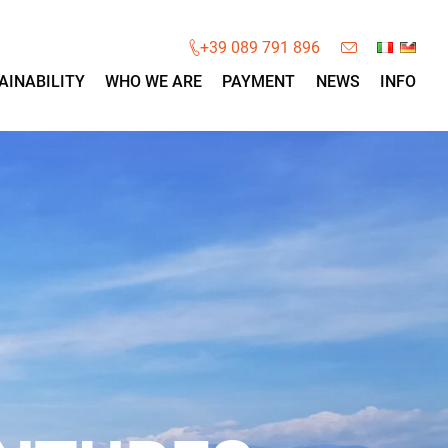
×
+39 089 791 896
AINABILITY
WHO WE ARE
PAYMENT
NEWS
INFO