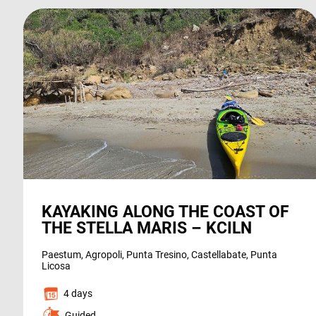
KAYAKING ALONG THE COAST OF
THE STELLA MARIS – KCILN
Paestum, Agropoli, Punta Tresino, Castellabate, Punta
Licosa
4 days
Guided