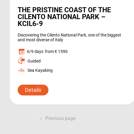
THE PRISTINE COAST OF THE
CILENTO NATIONAL PARK –
KCIL6-9
Discovering the Cilento National Park, one of the biggest
and most diverse of Italy
6/9 days
from € 1590
Guided
Sea Kayaking
Details
Previous page