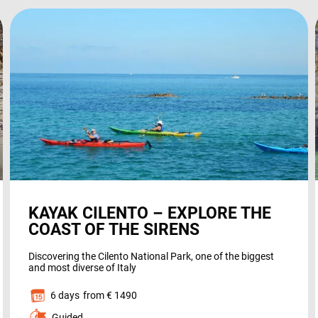
the
website’s
functionality
HOLIDAY TYPES
and
structure
based on
how it is
used.
SUSTAINABILITY
Experience
So that our
KAYAK CILENTO – EXPLORE THE
website
WHO WE ARE
COAST OF THE SIRENS
works at its
best during
Discovering the Cilento National Park, one of the biggest
your visit. If
and most diverse of Italy
you reject
6 days
from € 1490
these
PAYMENT
Guided