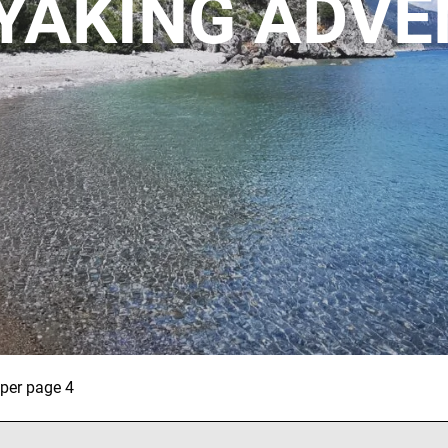
YAKING ADV
Necessary
These
cookies are
not
optional.
They are
required for
ALL OUR TRIPS
the website
to function.
 per page 4
Statistics
DESTINATIONS
To allow us
to improve