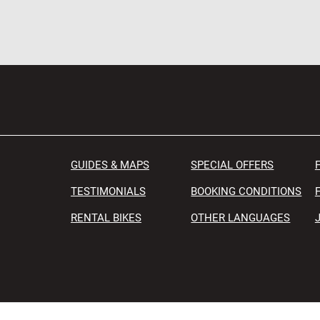
GUIDES & MAPS
SPECIAL OFFERS
TESTIMONIALS
BOOKING CONDITIONS
RENTAL BIKES
OTHER LANGUAGES