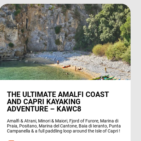
THE ULTIMATE AMALFI COAST
AND CAPRI KAYAKING
ADVENTURE – KAWC8
Amalfi & Atrani, Minori & Maiori, Fjord of Furore, Marina di
Praia, Positano, Marina del Cantone, Baia di Ieranto, Punta
Campanella & a full paddling loop around the Isle of Capri !