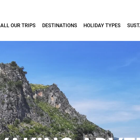
ALL OUR TRIPS
DESTINATIONS
HOLIDAY TYPES
SUST