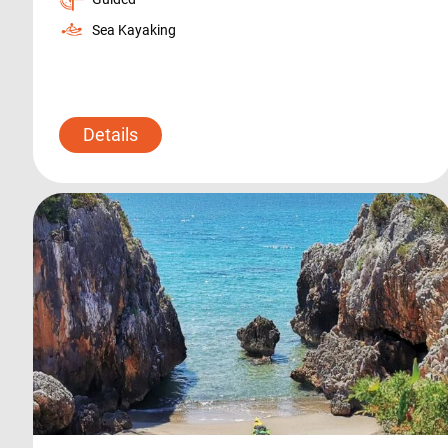
Sea Kayaking
Details