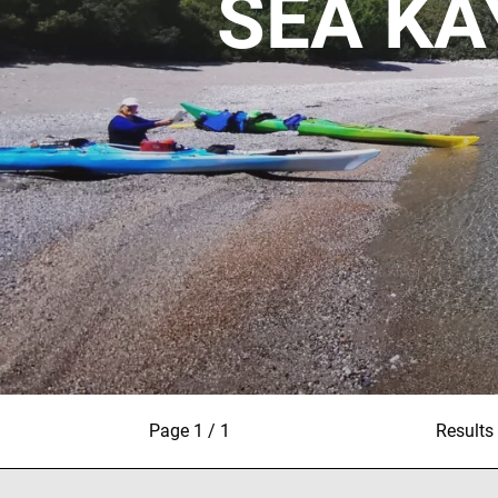
SEA KA
Page 1 / 1
Results