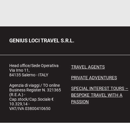
GENIUS LOCI TRAVEL S.R.L.
Head office/Sede Operativa
TRAVEL AGENTS
Via Irno 11,
84135 Salerno - ITALY
PRIVATE ADVENTURES
Agenzia di viaggi / TO online
SPECIAL INTEREST TOURS –
Business Register N. 321365
(R.E.A.) -
BESPOKE TRAVEL WITH A
Cap.stock/Cap.Sociale €
PASSION
10.329,14 -
VAT/IVA 03800410650