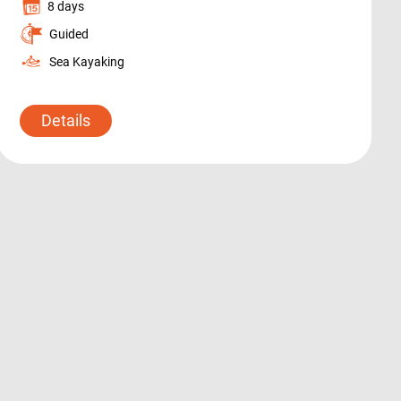
8 days
Guided
Sea Kayaking
Details