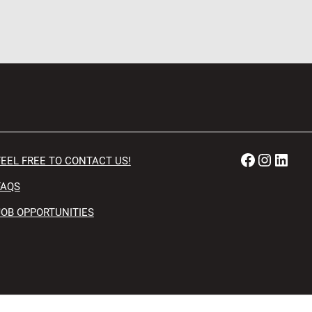
Faceboo
Instag
Link
FEEL FREE TO CONTACT US!
FAQS
JOB OPPORTUNITIES