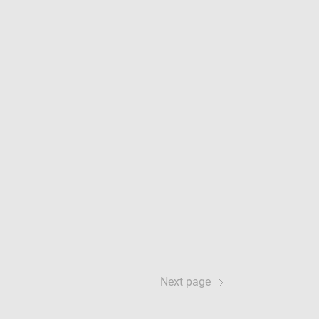
Next page