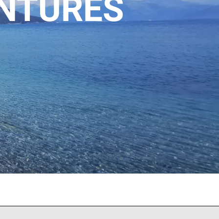
ENTURES