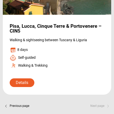
Pisa, Lucca, Cinque Terre & Portovenere –
CIN5
Walking & sightseeing between Tuscany & Liguria
8 days
Self-guided
Walking & Trekking
Details
Previous page
Next page