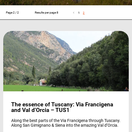
Page 2 / 2
Results per page 8
1
2
Experience
So that our
website
works at its
best during
your visit. If
you reject
these
cookies,
some
features will
disappear
from the
site.
The essence of Tuscany: Via Francigena
and Val d’Orcia – TUS1
Marketing
By sharing
Along the best parts of the Via Francigena through Tuscany.
your
Along San Gimignano & Siena into the amazing Val d’Orcia.
interests