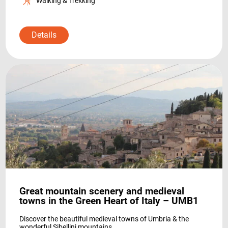
Walking & Trekking
Details
Great mountain scenery and medieval
towns in the Green Heart of Italy – UMB1
Discover the beautiful medieval towns of Umbria & the
wonderful Sibellini mountains