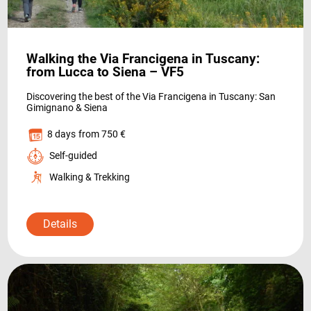
HOLIDAY TYPES
Walking the Via Francigena in Tuscany:
from Lucca to Siena – VF5
Discovering the best of the Via Francigena in Tuscany: San
Gimignano & Siena
8 days
from 750 €
Self-guided
SUSTAINABILITY
Walking & Trekking
Details