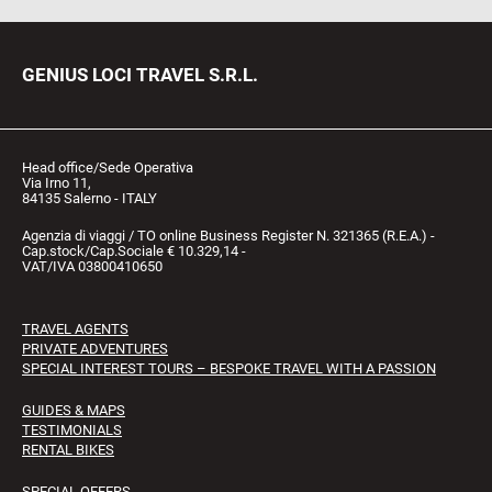
GENIUS LOCI TRAVEL S.R.L.
Head office/Sede Operativa
Via Irno 11,
84135 Salerno - ITALY
Agenzia di viaggi / TO online Business Register N. 321365 (R.E.A.) -
Cap.stock/Cap.Sociale € 10.329,14 -
VAT/IVA 03800410650
TRAVEL AGENTS
PRIVATE ADVENTURES
SPECIAL INTEREST TOURS – BESPOKE TRAVEL WITH A PASSION
GUIDES & MAPS
TESTIMONIALS
RENTAL BIKES
SPECIAL OFFERS