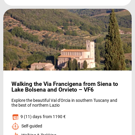
NEWS
Walking the Via Francigena from Siena to
INFO
Lake Bolsena and Orvieto – VF6
Explore the beautiful Val d'Orcia in southern Tuscany and
the best of northern Lazio
9 (11) days
from 1190 €
Self-guided