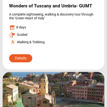
Wonders of Tuscany and Umbria- GUMT
A complete sightseeing, walking & discovery tour through
the ‘Green Heart of Italy’
8 days
Guided
Walking & Trekking
Details