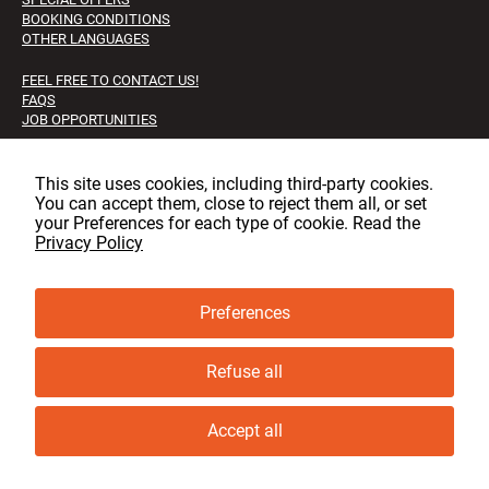
BOOKING CONDITIONS
OTHER LANGUAGES
FEEL FREE TO CONTACT US!
FAQS
JOB OPPORTUNITIES
Facebook
Instagram
LinkedIn
This site uses cookies, including third‑party cookies.
You can accept them, close to reject them all, or set
your Preferences for each type of cookie. Read the
Privacy Policy
© copyright, GLT 2001 - 2025 - All rights reserved
Privacy & cookie policy
Preferences
Cookie Preferences
Refuse all
SEARCH
Accept all
KEYWORDS / TOUR