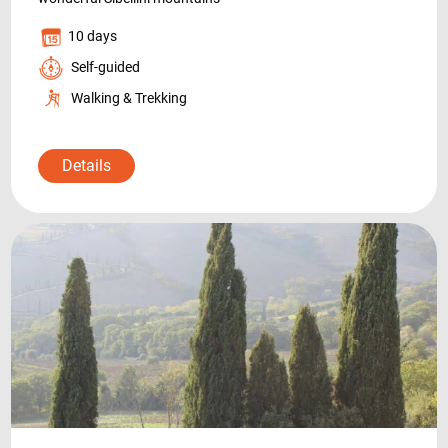
10 days
Self-guided
Walking & Trekking
Details
+39 089 791 896