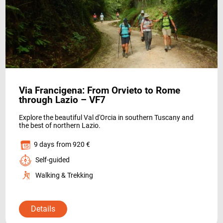
WHO WE ARE
Via Francigena: From Orvieto to Rome
through Lazio – VF7
Explore the beautiful Val d'Orcia in southern Tuscany and
the best of northern Lazio.
PAYMENT
9 days
from 920 €
Self-guided
Walking & Trekking
Details