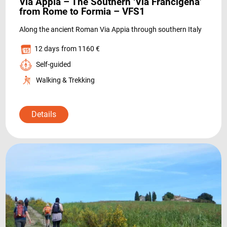
Via Appia – The Southern ‘Via Francigena’
from Rome to Formia – VFS1
Along the ancient Roman Via Appia through southern Italy
12 days
from 1160 €
Self-guided
Walking & Trekking
DESTINATIONS
Details